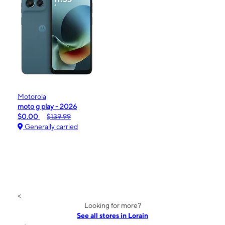
Motorola
moto g play - 2026
$0.00
$139.99
Generally carried
<
Looking for more?
See all stores in Lorain