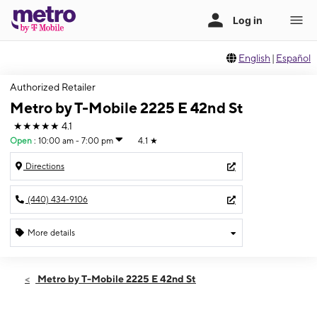
English
|
Español
Authorized Retailer
Metro by T-Mobile 2225 E 42nd St
★★★★★
4.1
Open
:
10:00 am - 7:00 pm
4.1
★
Directions
(440) 434-9106
More details
Open
Thurs:
10:00 am - 7:00 pm
Metro by T-Mobile 2225 E 42nd St
Fri:
10:00 am - 7:00 pm
Sat:
10:00 am - 7:00 pm