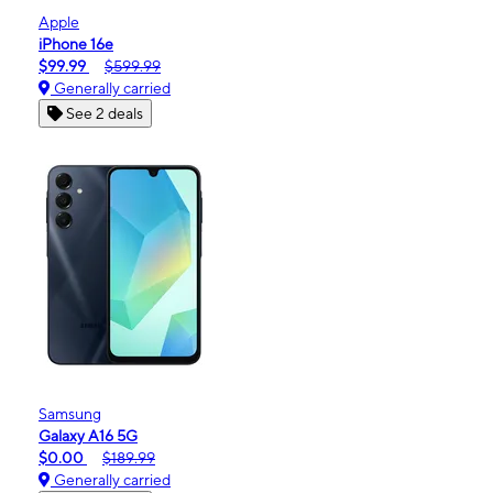
Apple
iPhone 16e
$99.99
$599.99
Generally carried
See 2 deals
Samsung
Galaxy A16 5G
$0.00
$189.99
Generally carried