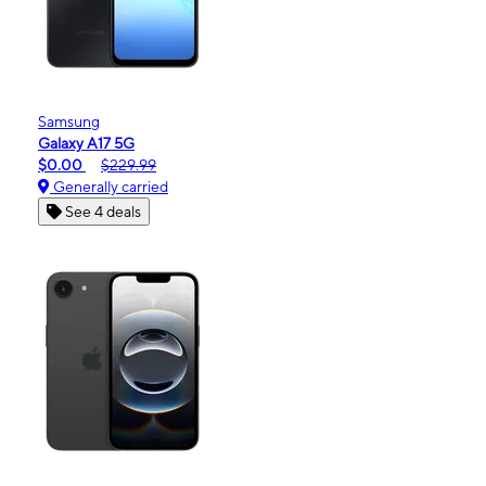
Samsung
Galaxy A17 5G
$0.00
$229.99
Generally carried
See 4 deals