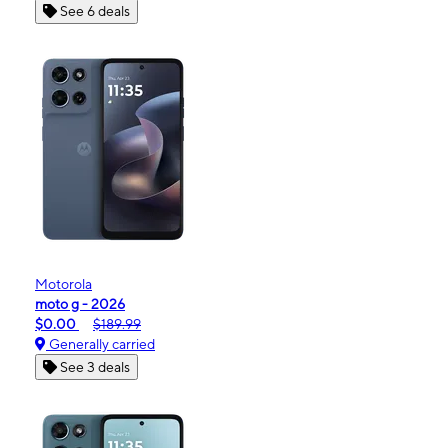
See 6 deals
Motorola
moto g - 2026
$0.00
$189.99
Generally carried
See 3 deals