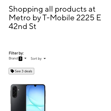
Sun:
11:00 am - 5:00 pm
Mon:
10:00 am - 7:00 pm
Shopping all products at
Tues:
10:00 am - 7:00 pm
Metro by T-Mobile 2225 E
Wed:
10:00 am - 7:00 pm
42nd St
2225 E 42nd St Lorain, OH 44055
Filter by:
Brand
Sort by
3
See 3 deals