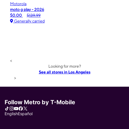
Motorola
moto g play - 2026
$0.00
$139.99
Generally carried
<
Looking for more?
See all stores in Los Angeles
>