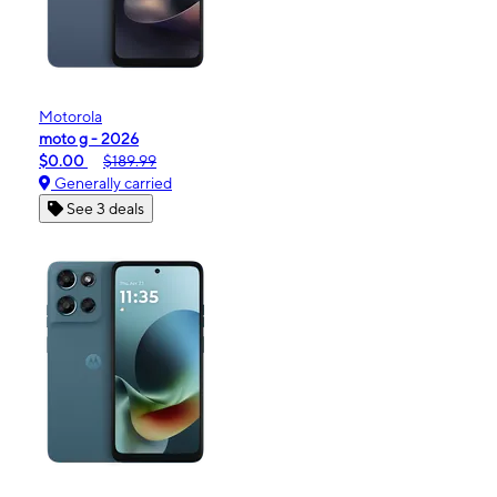
Motorola
moto g - 2026
$0.00
$189.99
Generally carried
See 3 deals