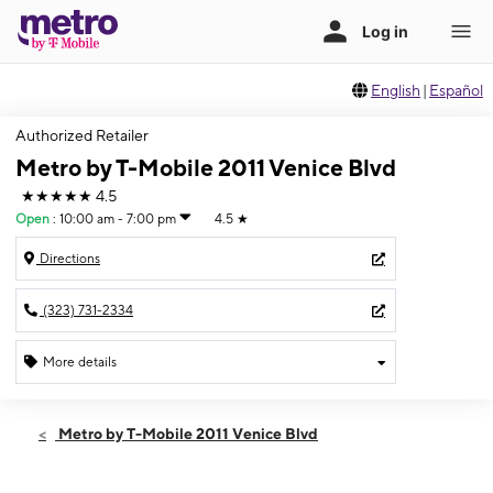
English
|
Español
Authorized Retailer
Metro by T-Mobile 2011 Venice Blvd
★★★★★
4.5
Open
:
10:00 am - 7:00 pm
4.5
★
Directions
(323) 731-2334
More details
Open
Mon:
10:00 am - 7:00 pm
Metro by T-Mobile 2011 Venice Blvd
Tues:
10:00 am - 7:00 pm
Wed:
10:00 am - 7:00 pm