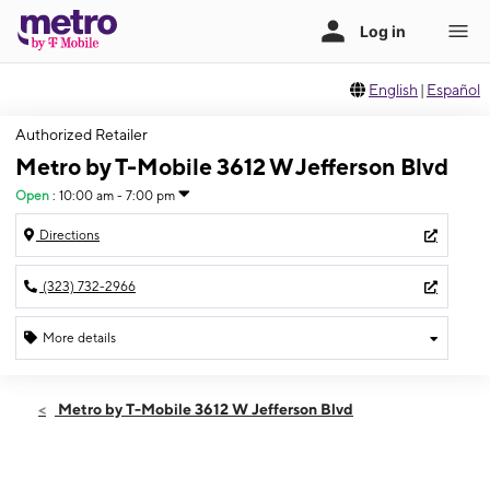
English
|
Español
Authorized Retailer
Metro by T-Mobile 3612 W Jefferson Blvd
Open
:
10:00 am - 7:00 pm
Directions
(323) 732-2966
More details
Open
Thurs:
10:00 am - 7:00 pm
Metro by T-Mobile 3612 W Jefferson Blvd
Fri:
10:00 am - 7:00 pm
Sat:
10:00 am - 7:00 pm
Sun:
10:00 am - 6:00 pm