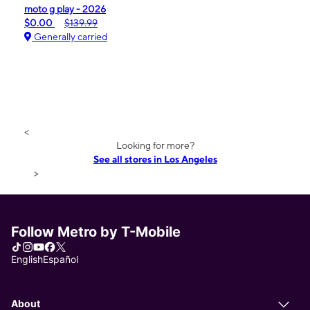
moto g play - 2026
$0.00
$139.99
Generally carried
<
Looking for more?
See all stores in Los Angeles
>