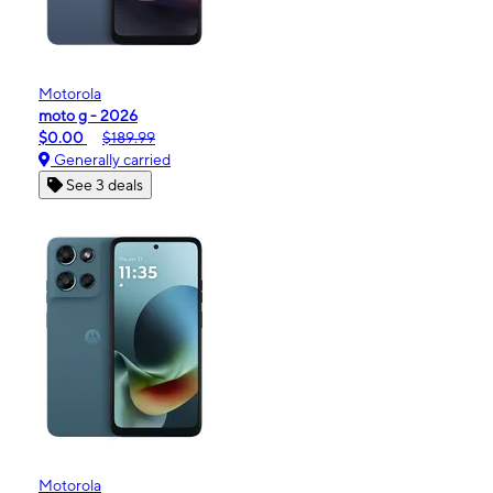
Motorola
moto g - 2026
$0.00
$189.99
Generally carried
See 3 deals
Motorola