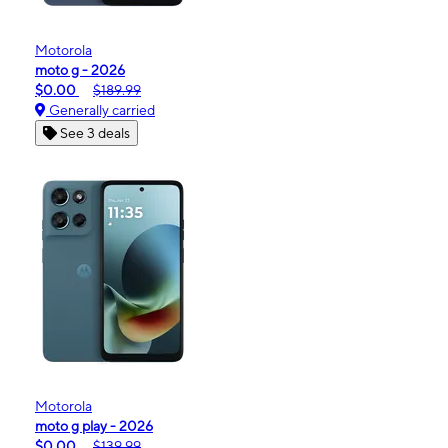
Motorola
moto g - 2026
$0.00
$189.99
Generally carried
See 3 deals
Motorola
moto g play - 2026
$0.00
$139.99