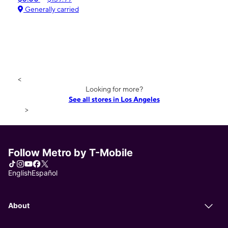
Generally carried
<
Looking for more?
See all stores in Los Angeles
>