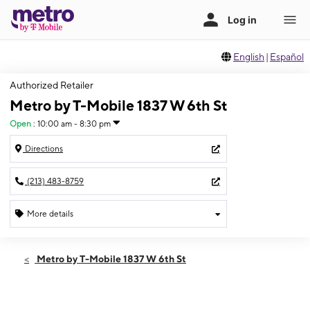
English
|
Español
Authorized Retailer
Metro by T-Mobile 1837 W 6th St
Open
:
10:00 am - 8:30 pm
Directions
(213) 483-8759
More details
Open
Sun:
10:00 am - 8:30 pm
Metro by T-Mobile 1837 W 6th St
Mon:
10:00 am - 8:30 pm
Tues:
10:00 am - 8:30 pm
Wed:
10:00 am - 8:30 pm