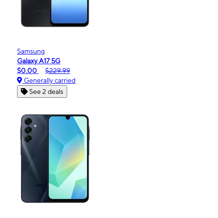
Samsung
Galaxy A17 5G
$0.00
$229.99
Generally carried
See 2 deals