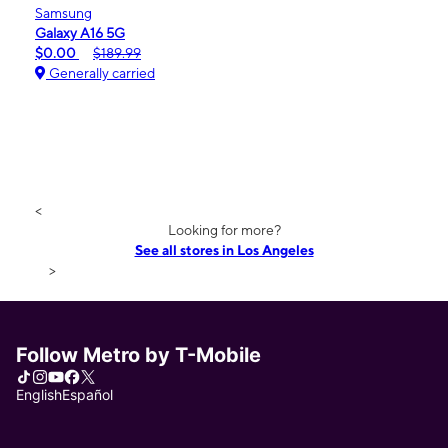
Samsung
Galaxy A16 5G
$0.00
$189.99
Generally carried
<
Looking for more?
See all stores in Los Angeles
>