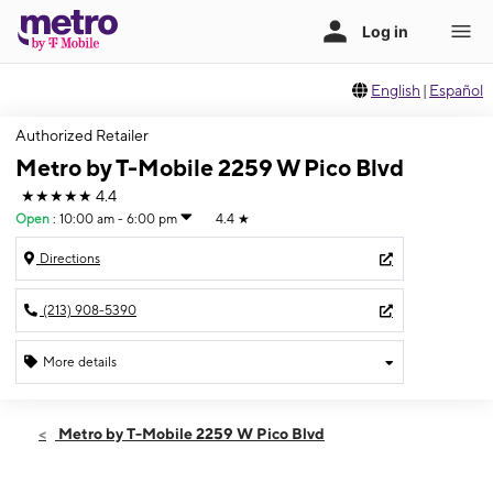
English
|
Español
Authorized Retailer
Metro by T-Mobile 2259 W Pico Blvd
★★★★★
4.4
Open
:
10:00 am - 6:00 pm
4.4
★
Directions
(213) 908-5390
More details
Open
Sun:
10:00 am - 6:00 pm
Metro by T-Mobile 2259 W Pico Blvd
Mon:
10:00 am - 7:00 pm
Tues:
10:00 am - 7:00 pm