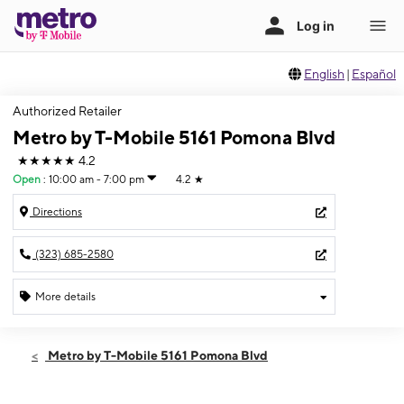
English
|
Español
Authorized Retailer
Metro by T-Mobile 5161 Pomona Blvd
★★★★★
4.2
Open
:
10:00 am - 7:00 pm
4.2
★
Directions
(323) 685-2580
More details
Open
Fri:
10:00 am - 7:00 pm
Metro by T-Mobile 5161 Pomona Blvd
Sat:
10:00 am - 6:00 pm
Sun:
10:00 am - 6:00 pm