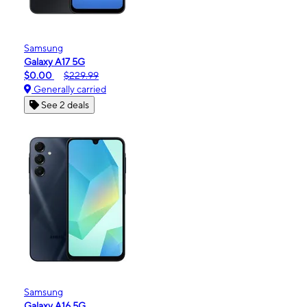
Samsung
Galaxy A17 5G
$0.00
$229.99
Generally carried
See 2 deals
Samsung
Galaxy A16 5G