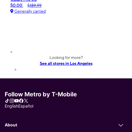
$0.00
$189.99
Generally carried
<
Looking for more?
See all stores in Los Angeles
>