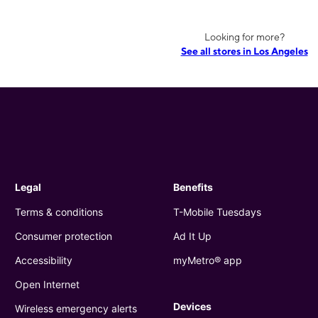
Looking for more?
See all stores in Los Angeles