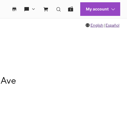
English
|
Español
 Ave