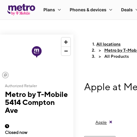
All locations
Metro by T-Mob
All Products
Apple at M
Authorized Retailer
Metro by T-Mobile
5414 Compton
Ave
Apple
Closed now