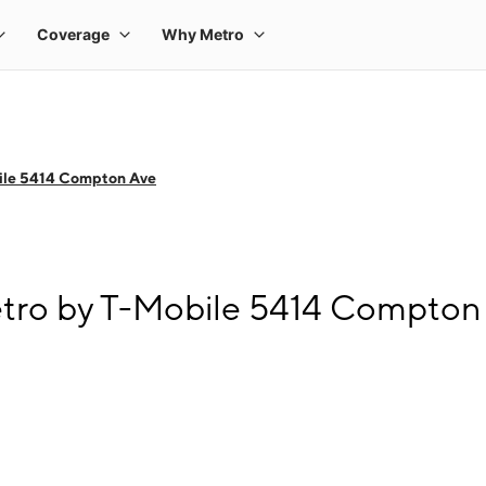
ile 5414 Compton Ave
etro by T-Mobile 5414 Compton