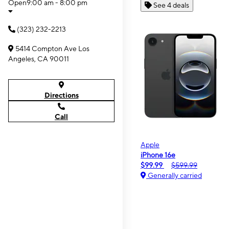
Open
9:00 am - 8:00 pm
See 4 deals
(323) 232-2213
5414 Compton Ave Los
Angeles, CA 90011
Directions
Call
Apple
iPhone 16e
$99.99
$599.99
Generally carried