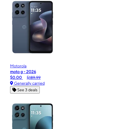
Motorola
moto g - 2026
$0.00
$189.99
Generally carried
See 3 deals