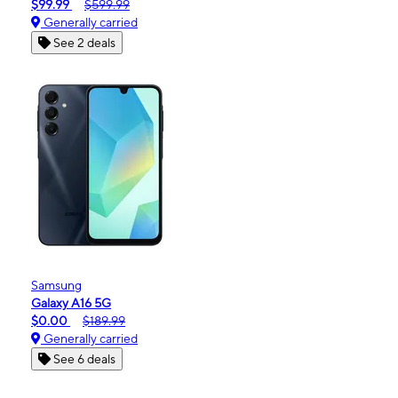
$99.99
$599.99
Generally carried
See 2 deals
Samsung
Galaxy A16 5G
$0.00
$189.99
Generally carried
See 6 deals