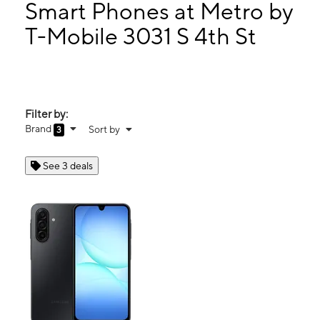
Tues:
10:00 am - 7:00 pm
Smart Phones at Metro by
Wed:
10:00 am - 7:00 pm
T-Mobile 3031 S 4th St
Thurs:
10:00 am - 7:00 pm
3031 S 4th St Louisville, KY 40208
Filter by:
Brand
Sort by
3
See 3 deals