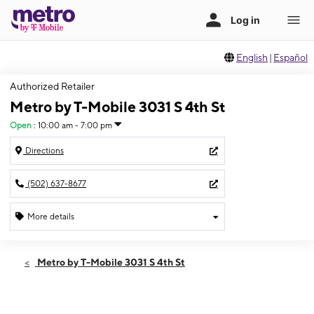
English
|
Español
Authorized Retailer
Metro by T-Mobile 3031 S 4th St
Open
:
10:00 am - 7:00 pm
Directions
(502) 637-8677
More details
Open
Fri:
10:00 am - 7:00 pm
Metro by T-Mobile 3031 S 4th St
Sat:
10:00 am - 7:00 pm
Sun:
12:00 pm - 5:00 pm
Mon:
10:00 am - 7:00 pm