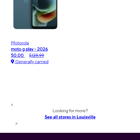
Motorola
moto g play - 2026
$0.00
$139.99
Generally carried
<
Looking for more?
See all stores in Louisville
>