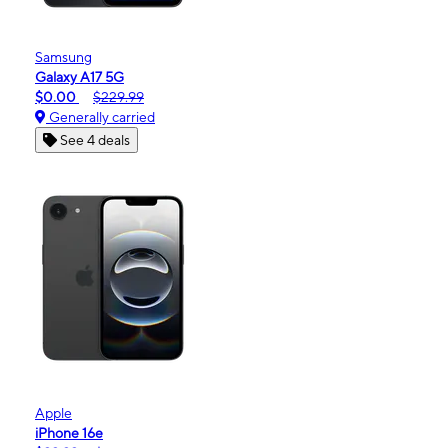
Samsung
Galaxy A17 5G
$0.00
$229.99
Generally carried
See 4 deals
Apple
iPhone 16e