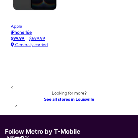
Apple
iPhone 16e
$99.99
$599.99
Generally carried
<
Looking for more?
See all stores in Louisville
>