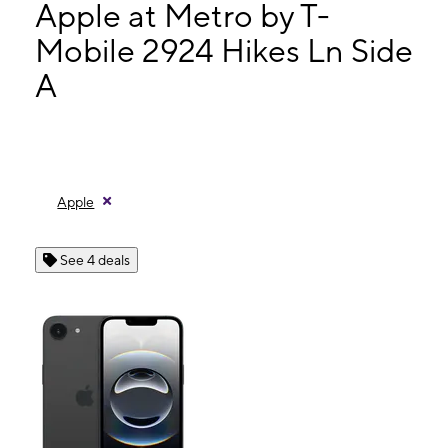
Mon:
10:00 am - 7:00 pm
Apple at Metro by T-
Tues:
10:00 am - 7:00 pm
Mobile 2924 Hikes Ln Side
Wed:
10:00 am - 7:00 pm
A
2924 Hikes Ln Side A Louisville, KY 40218
Apple
See 4 deals