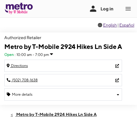
English
|
Español
Authorized Retailer
Metro by T-Mobile 2924 Hikes Ln Side A
Open
:
10:00 am - 7:00 pm
Directions
(502) 708-1638
More details
Open
Thurs:
10:00 am - 7:00 pm
Metro by T-Mobile 2924 Hikes Ln Side A
Fri:
10:00 am - 7:00 pm
Sat:
10:00 am - 7:00 pm
Sun:
12:00 pm - 6:00 pm