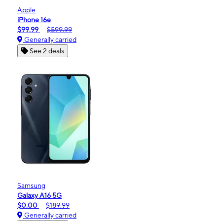
Apple
iPhone 16e
$99.99
$599.99
Generally carried
See 2 deals
Samsung
Galaxy A16 5G
$0.00
$189.99
Generally carried