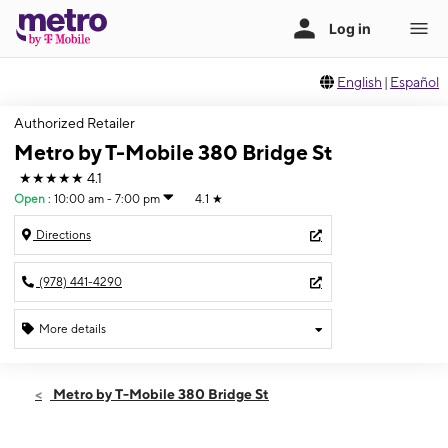
English
|
Español
Authorized Retailer
Metro by T-Mobile 380 Bridge St
★★★★★
4.1
Open
:
10:00 am - 7:00 pm
4.1
★
Directions
(978) 441-4290
More details
Open
Thurs:
10:00 am - 7:00 pm
Metro by T-Mobile 380 Bridge St
Fri:
10:00 am - 7:00 pm
Sat:
10:00 am - 7:00 pm