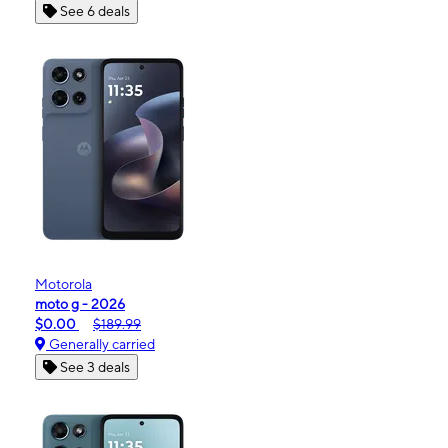
See 6 deals
Motorola
moto g - 2026
$0.00
$189.99
Generally carried
See 3 deals