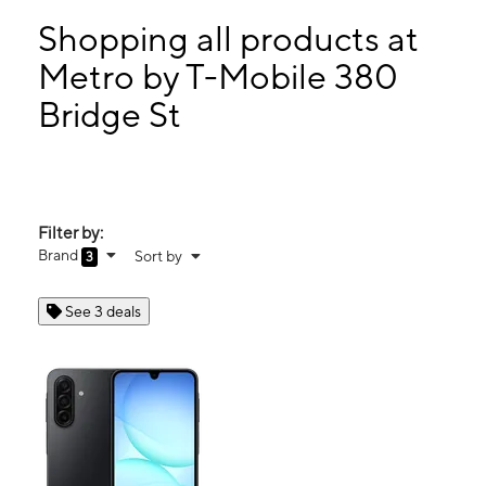
Sun:
12:00 pm - 5:00 pm
Mon:
10:00 am - 7:00 pm
Shopping all products at
Tues:
10:00 am - 7:00 pm
Metro by T-Mobile 380
Wed:
10:00 am - 7:00 pm
Bridge St
380 Bridge St Lowell, MA 01850
Filter by:
Brand
Sort by
3
See 3 deals