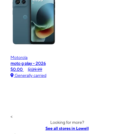
Motorola
moto g play - 2026
$0.00
$139.99
Generally carried
<
Looking for more?
See all stores in Lowell