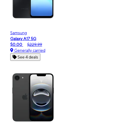
Samsung
Galaxy A17 5G
$0.00
$229.99
Generally carried
See 4 deals