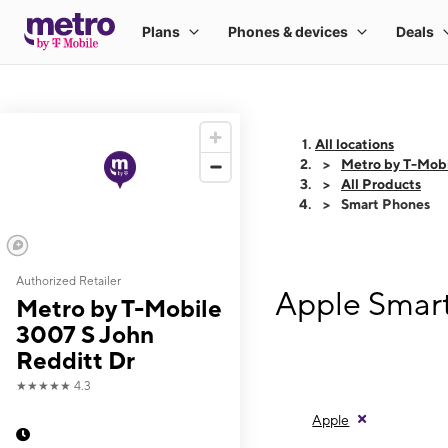
All locations
Metro by T-Mobi
All Products
Smart Phones
Authorized Retailer
Apple Smart
Metro by T-Mobile
3007 S John
Redditt Dr
★★★★★
4.3
Apple