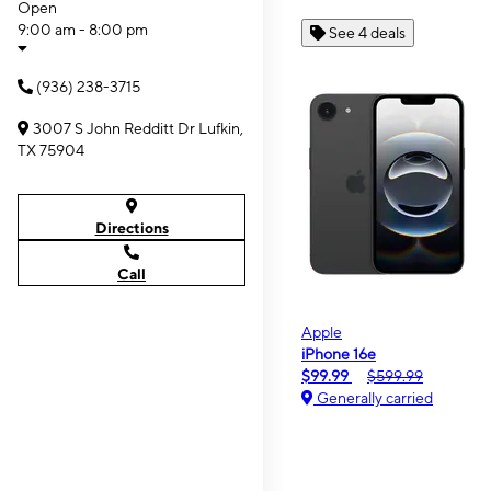
Open
9:00 am - 8:00 pm
See 4 deals
(936) 238-3715
3007 S John Redditt Dr Lufkin,
TX 75904
Directions
Call
Apple
iPhone 16e
$99.99
$599.99
Generally carried