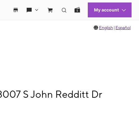
English
|
Español
3007 S John Redditt Dr