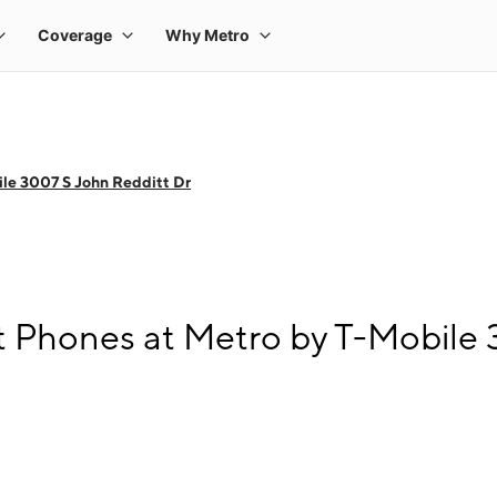
le 3007 S John Redditt Dr
 Phones at Metro by T-Mobile 