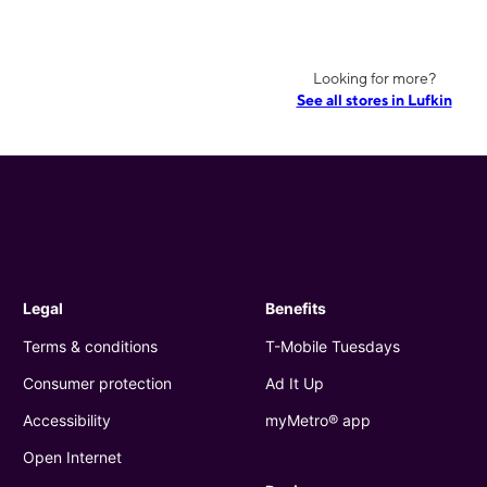
Looking for more?
See all stores in Lufkin