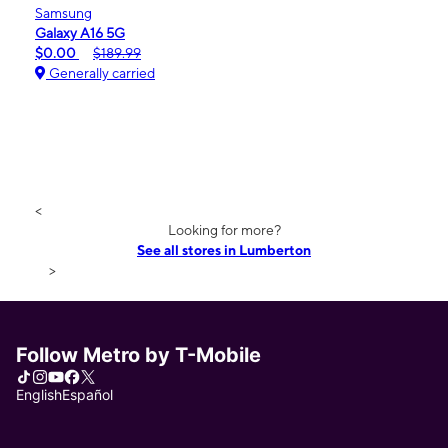
Samsung
Galaxy A16 5G
$0.00
$189.99
Generally carried
<
Looking for more?
See all stores in Lumberton
>