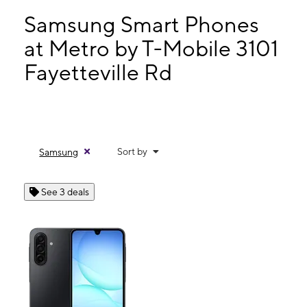
Wed:
10:00 am - 7:30 pm
Thurs:
10:00 am - 7:30 pm
Samsung Smart Phones
Fri:
10:00 am - 8:00 pm
at Metro by T-Mobile 3101
Sat:
10:00 am - 8:00 pm
Fayetteville Rd
3101 Fayetteville Rd Lumberton, NC 28358
Sort by
Samsung
See 3 deals