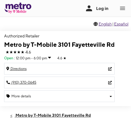
English
|
Español
Authorized Retailer
Metro by T-Mobile 3101 Fayetteville Rd
★★★★★
4.6
Open
:
12:00 pm - 6:00 pm
4.6
★
Directions
(910) 370-0645
More details
Open
Sun:
12:00 pm - 6:00 pm
Metro by T-Mobile 3101 Fayetteville Rd
Mon:
10:00 am - 7:30 pm
Tues:
10:00 am - 7:30 pm