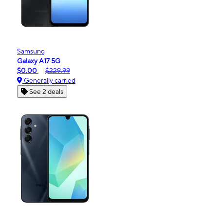
Samsung
Galaxy A17 5G
$0.00
$229.99
Generally carried
See 2 deals