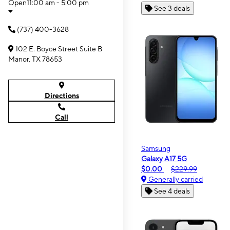
Open
11:00 am - 5:00 pm
See 3 deals
(737) 400-3628
102 E. Boyce Street Suite B
Manor, TX 78653
Directions
Call
Samsung
Galaxy A17 5G
$0.00
$229.99
Generally carried
See 4 deals