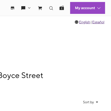
English
|
Español
Boyce Street
Sort by