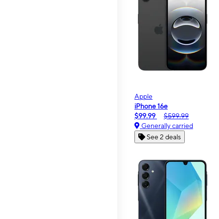
Apple
iPhone 16e
$99.99
$599.99
Generally carried
See 2 deals