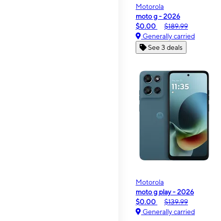
Motorola
moto g - 2026
$0.00
$189.99
Generally carried
See 3 deals
Motorola
moto g play - 2026
$0.00
$139.99
Generally carried