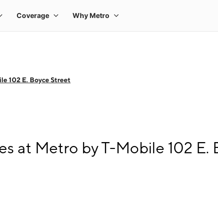
le 102 E. Boyce Street
s at Metro by T-Mobile 102 E. 