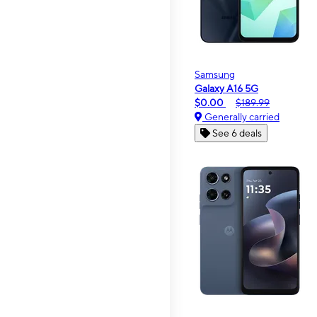
Samsung
Galaxy A16 5G
$0.00
$189.99
Generally carried
See 6 deals