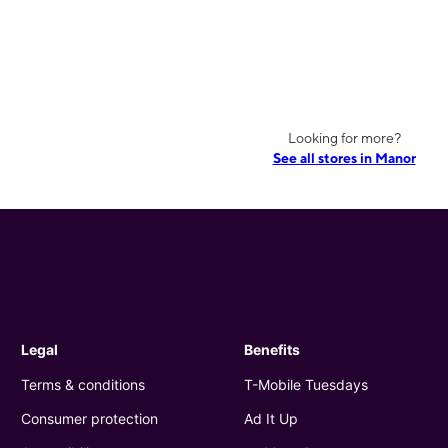
Looking for more?
See all stores in Manor