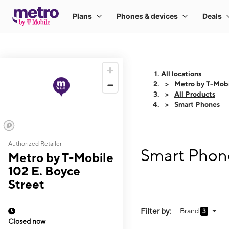
All locations
Metro by T-Mobi
All Products
Smart Phones
Authorized Retailer
Smart Phone
Metro by T-Mobile
102 E. Boyce
Street
Filter by:
Brand
3
Closed now