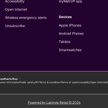
Powered by Lastmile Retail © 2026