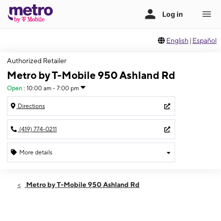
English
|
Español
Authorized Retailer
Metro by T-Mobile 950 Ashland Rd
Open
:
10:00 am - 7:00 pm
Directions
(419) 774-0211
More details
Open
Mon:
10:00 am - 7:00 pm
Metro by T-Mobile 950 Ashland Rd
Tues:
10:00 am - 7:00 pm
Wed:
10:00 am - 7:00 pm
Thurs:
10:00 am - 7:00 pm