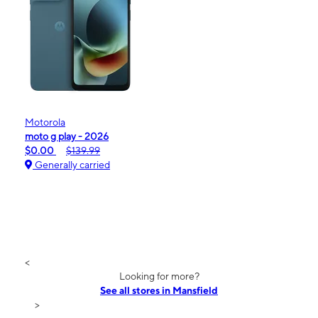
Motorola
moto g play - 2026
$0.00
$139.99
Generally carried
<
Looking for more?
See all stores in Mansfield
>