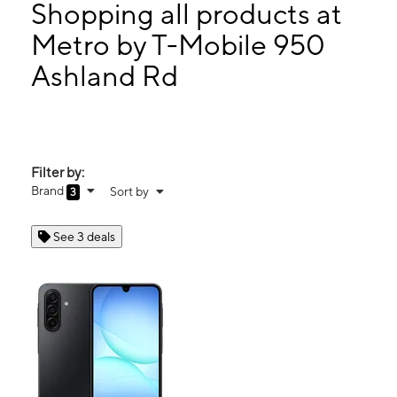
Fri:
10:00 am - 7:00 pm
Shopping all products at
Sat:
10:00 am - 7:00 pm
Metro by T-Mobile 950
Sun:
12:00 pm - 4:00 pm
Ashland Rd
950 Ashland Rd Ste D Mansfield, OH 44905
Filter by:
Brand
Sort by
3
See 3 deals