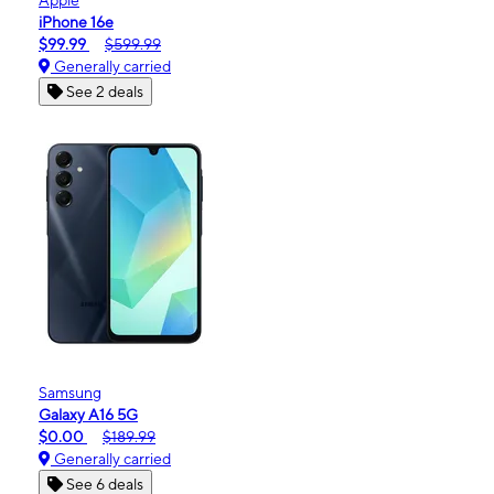
iPhone 16e
$99.99
$599.99
Generally carried
See 2 deals
Samsung
Galaxy A16 5G
$0.00
$189.99
Generally carried
See 6 deals