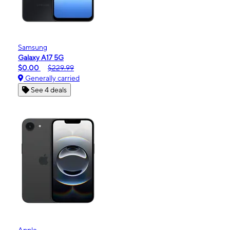
Samsung
Galaxy A17 5G
$0.00
$229.99
Generally carried
See 4 deals
Apple