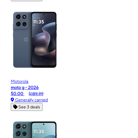
Motorola
moto g - 2026
$0.00
$189.99
Generally carried
See 3 deals