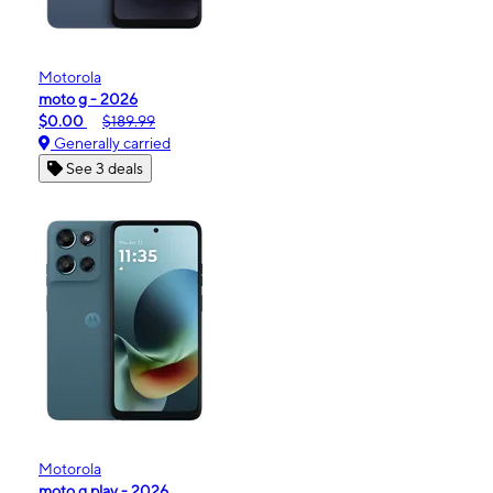
Motorola
moto g - 2026
$0.00
$189.99
Generally carried
See 3 deals
Motorola
moto g play - 2026