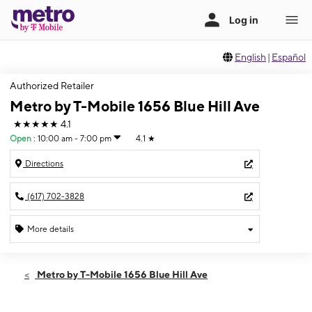
English
|
Español
Authorized Retailer
Metro by T-Mobile 1656 Blue Hill Ave
★★★★★
4.1
Open
:
10:00 am - 7:00 pm
4.1
★
Directions
(617) 702-3828
More details
Open
Sat:
10:00 am - 7:00 pm
Metro by T-Mobile 1656 Blue Hill Ave
Sun:
11:00 am - 5:00 pm
Mon:
10:00 am - 7:00 pm