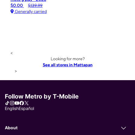
$0.00
$139.99
Generally carried
<
Looking for more?
See all stores in Mattapan
>