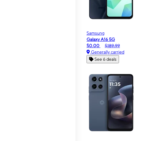
Samsung
Galaxy A16 5G
$0.00
$189.99
Generally carried
See 6 deals