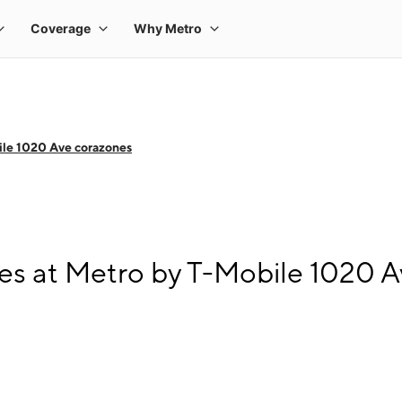
le 1020 Ave corazones
s at Metro by T-Mobile 1020 A