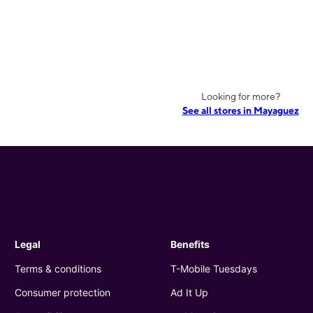
Looking for more?
See all stores in Mayaguez