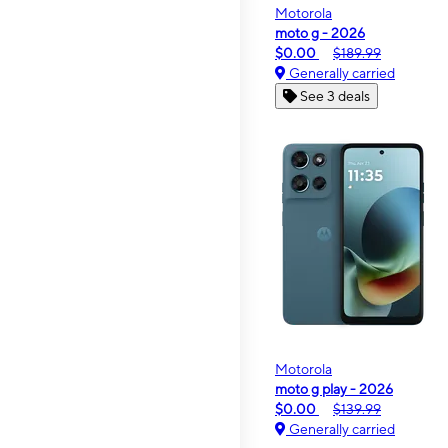
Motorola
moto g - 2026
$0.00
$189.99
Generally carried
See 3 deals
Motorola
moto g play - 2026
$0.00
$139.99
Generally carried