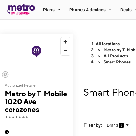
All locations
Metro by T-Mobi
All Products
Smart Phones
Authorized Retailer
Smart Phone
Metro by T-Mobile
1020 Ave
corazones
★★★★★
4.4
Filter by:
Brand
3