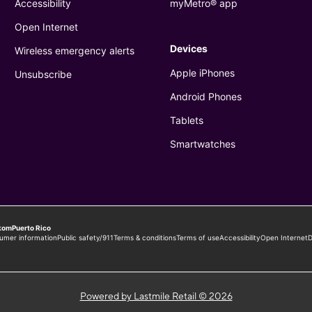
Powered by Lastmile Retail © 2026