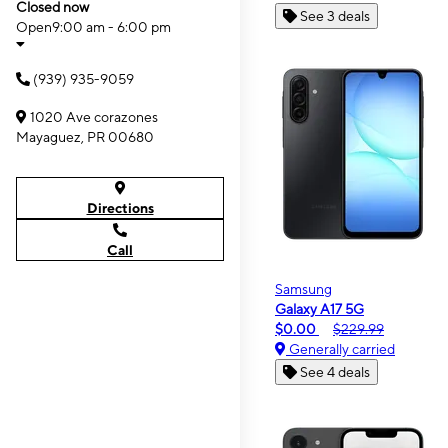
Closed now
See 3 deals
Open
9:00 am - 6:00 pm
(939) 935-9059
1020 Ave corazones
Mayaguez, PR 00680
Directions
Call
Samsung
Galaxy A17 5G
$0.00
$229.99
Generally carried
See 4 deals