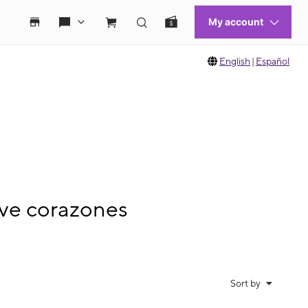
English
|
Español
ve corazones
Sort by