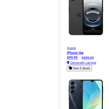
Apple
iPhone 16e
$99.99
$599.99
Generally carried
See 2 deals