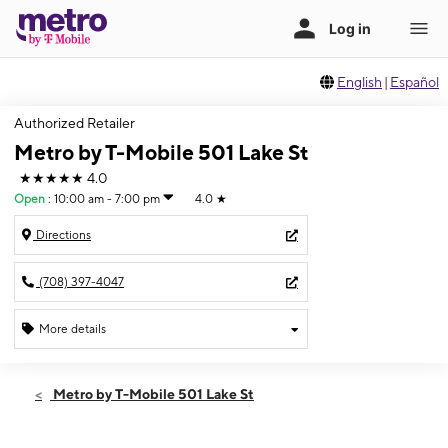
English
|
Español
Authorized Retailer
Metro by T-Mobile 501 Lake St
★★★★★
4.0
Open
:
10:00 am - 7:00 pm
4.0
★
Directions
(708) 397-4047
More details
Open
Sat:
10:00 am - 7:00 pm
Metro by T-Mobile 501 Lake St
Sun:
11:00 am - 5:00 pm
Mon:
10:00 am - 7:00 pm