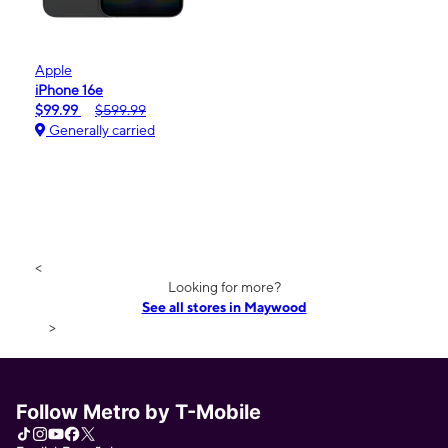
Apple
iPhone 16e
$99.99
$599.99
Generally carried
<
Looking for more?
See all stores in Maywood
>