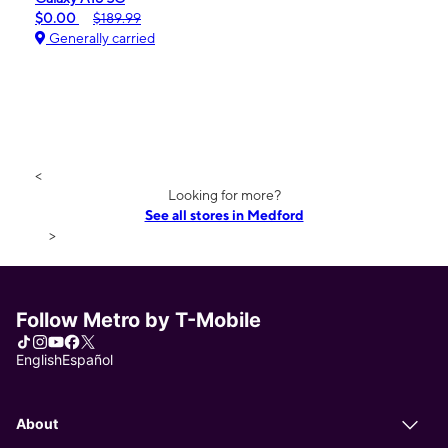
$0.00
$189.99
Generally carried
<
Looking for more?
See all stores in Medford
>