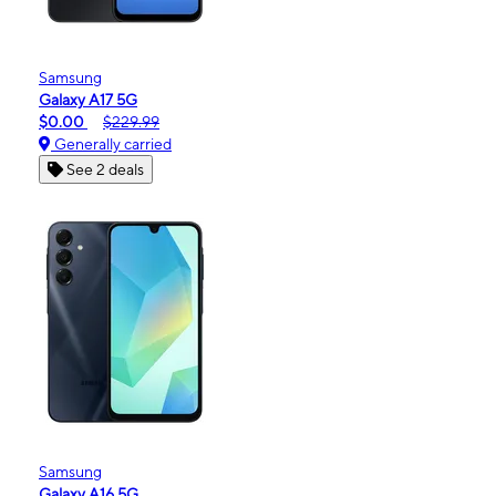
Samsung
Galaxy A17 5G
$0.00
$229.99
Generally carried
See 2 deals
Samsung
Galaxy A16 5G