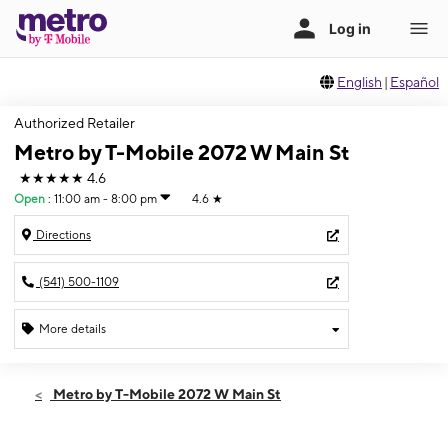
English
|
Español
Authorized Retailer
Metro by T-Mobile 2072 W Main St
★★★★★
4.6
Open
:
11:00 am - 8:00 pm
4.6
★
Directions
(541) 500-1109
More details
Open
Sat:
11:00 am - 8:00 pm
Metro by T-Mobile 2072 W Main St
Sun:
12:00 pm - 5:00 pm
Mon:
11:00 am - 8:00 pm