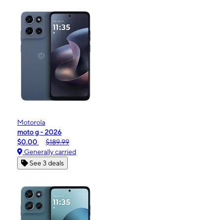
Motorola
moto g - 2026
$0.00
$189.99
Generally carried
See 3 deals