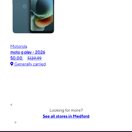
Motorola
moto g play - 2026
$0.00
$139.99
Generally carried
<
Looking for more?
See all stores in Medford
>