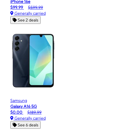
iPhone 16e
$99.99
$599.99
Generally carried
See 2 deals
Samsung
Galaxy A16 5G
$0.00
$189.99
Generally carried
See 6 deals