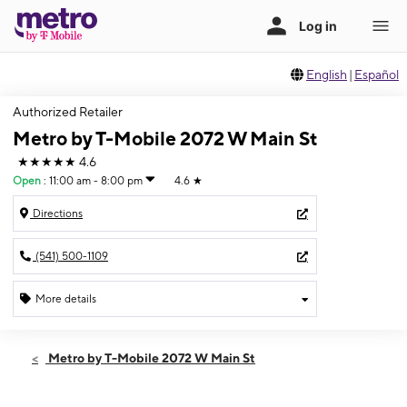
English
|
Español
Authorized Retailer
Metro by T-Mobile 2072 W Main St
★★★★★
4.6
Open
:
11:00 am - 8:00 pm
4.6
★
Directions
(541) 500-1109
More details
Open
Thurs:
11:00 am - 8:00 pm
Metro by T-Mobile 2072 W Main St
Fri:
11:00 am - 8:00 pm
Sat:
11:00 am - 8:00 pm