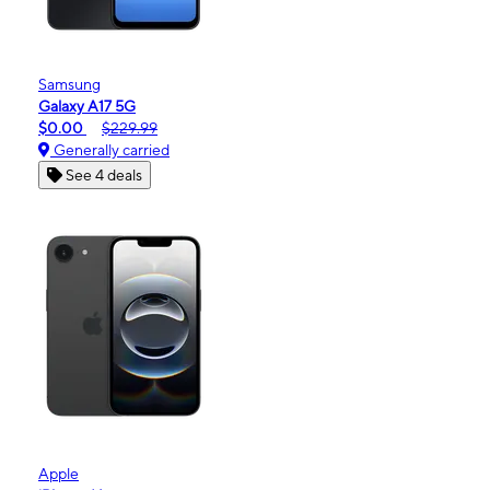
Samsung
Galaxy A17 5G
$0.00
$229.99
Generally carried
See 4 deals
Apple