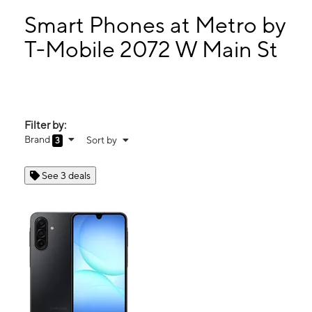
Sun:
12:00 pm - 5:00 pm
Mon:
11:00 am - 8:00 pm
Smart Phones at Metro by
Tues:
11:00 am - 8:00 pm
T-Mobile 2072 W Main St
Wed:
11:00 am - 8:00 pm
2072 W Main St Medford, OR 97501
Filter by:
Brand
Sort by
3
See 3 deals