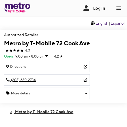
English
|
Español
Authorized Retailer
Metro by T-Mobile 72 Cook Ave
★★★★★
4.2
Open
:
9:00 am - 8:00 pm
4.2
★
Directions
(203) 630-2734
More details
Open
Thurs:
9:00 am - 8:00 pm
Metro by T-Mobile 72 Cook Ave
Fri:
9:00 am - 8:00 pm
Sat:
9:00 am - 8:00 pm