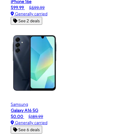
iPhone 16e
$99.99
$599.99
Generally carried
See 2 deals
Samsung
Galaxy A16 5G
$0.00
$189.99
Generally carried
See 6 deals