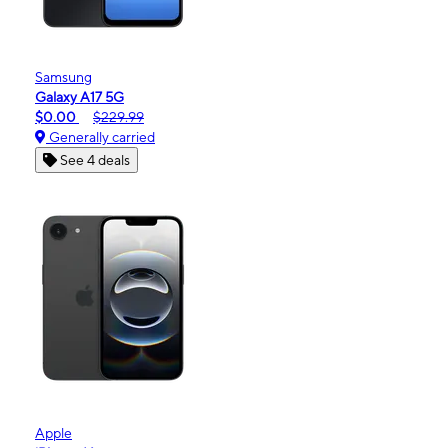
Samsung
Galaxy A17 5G
$0.00
$229.99
Generally carried
See 4 deals
Apple