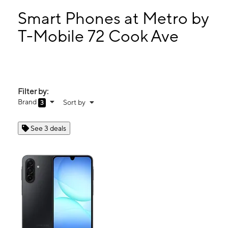
Sun:
10:00 am - 6:00 pm
Mon:
9:00 am - 8:00 pm
Smart Phones at Metro by
Tues:
9:00 am - 8:00 pm
T-Mobile 72 Cook Ave
Wed:
9:00 am - 8:00 pm
72 Cook Ave Meriden, CT 06451
Filter by:
Brand
Sort by
3
See 3 deals