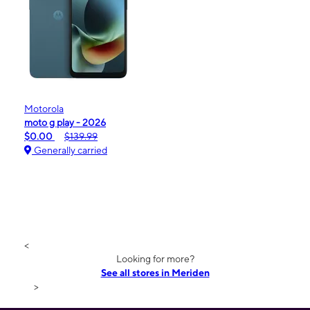
Motorola
moto g play - 2026
$0.00
$139.99
Generally carried
<
Looking for more?
See all stores in Meriden
>