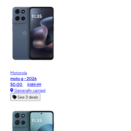
Motorola
moto g - 2026
$0.00
$189.99
Generally carried
See 3 deals