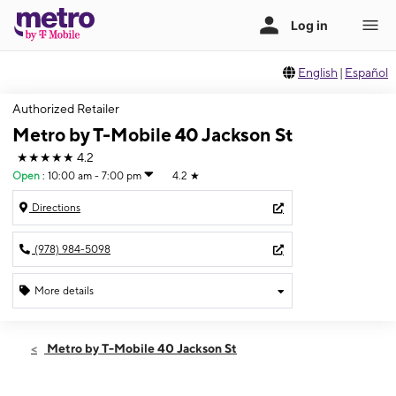
English
|
Español
Authorized Retailer
Metro by T-Mobile 40 Jackson St
★★★★★
4.2
Open
:
10:00 am - 7:00 pm
4.2
★
Directions
(978) 984-5098
More details
Open
Wed:
10:00 am - 7:00 pm
Metro by T-Mobile 40 Jackson St
Thurs:
10:00 am - 7:00 pm
Fri:
10:00 am - 7:00 pm