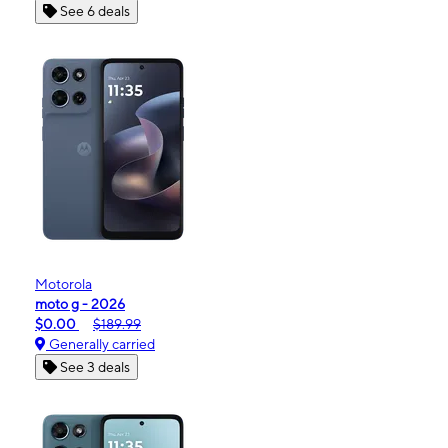
See 6 deals
Motorola
moto g - 2026
$0.00
$189.99
Generally carried
See 3 deals