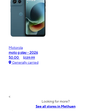
Motorola
moto g play - 2026
$0.00
$139.99
Generally carried
<
Looking for more?
See all stores in Methuen