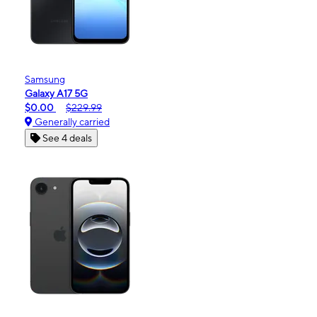
Samsung
Galaxy A17 5G
$0.00
$229.99
Generally carried
See 4 deals