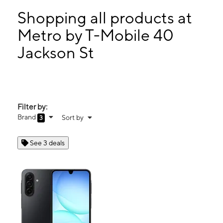
Sat:
10:00 am - 7:00 pm
Sun:
12:00 pm - 5:00 pm
Shopping all products at
Mon:
10:00 am - 7:00 pm
Metro by T-Mobile 40
Tues:
10:00 am - 7:00 pm
Jackson St
40 Jackson St Methuen, MA 01844
Filter by:
Brand
Sort by
3
See 3 deals