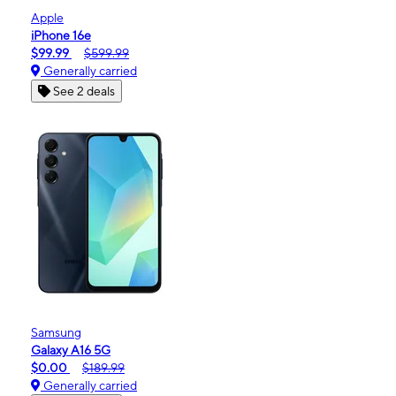
Apple
iPhone 16e
$99.99
$599.99
Generally carried
See 2 deals
Samsung
Galaxy A16 5G
$0.00
$189.99
Generally carried