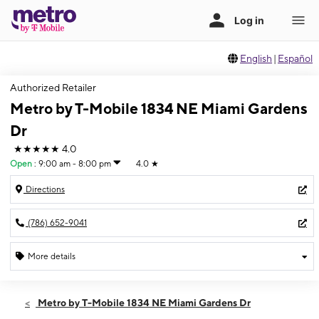
English
|
Español
Authorized Retailer
Metro by T-Mobile 1834 NE Miami Gardens
Dr
★★★★★
4.0
Open
:
9:00 am - 8:00 pm
4.0
★
Directions
(786) 652-9041
More details
Open
Mon:
9:00 am - 8:00 pm
Metro by T-Mobile 1834 NE Miami Gardens Dr
Tues:
9:00 am - 8:00 pm