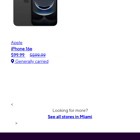
Apple
iPhone 16e
$99.99
$599.99
Generally carried
<
Looking for more?
See all stores in Miami
>