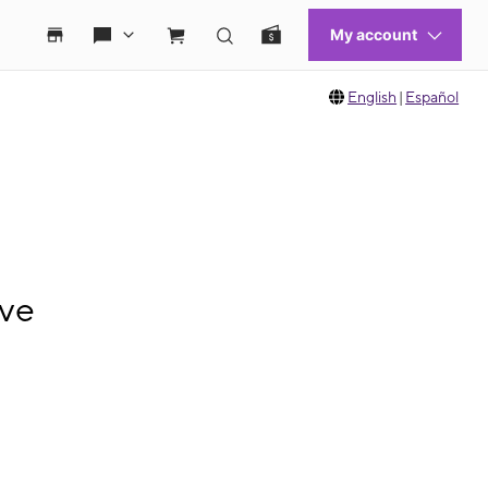
English
|
Español
Ave