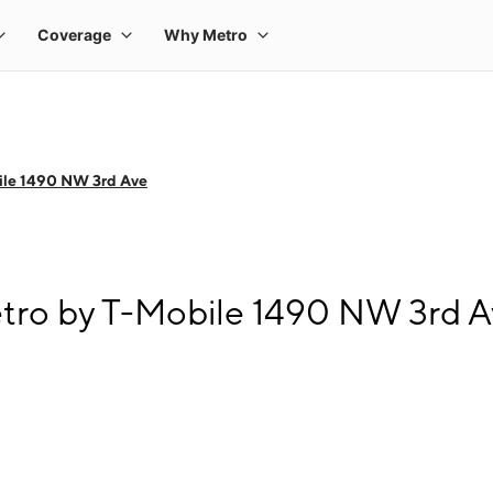
ile 1490 NW 3rd Ave
tro by T-Mobile 1490 NW 3rd 