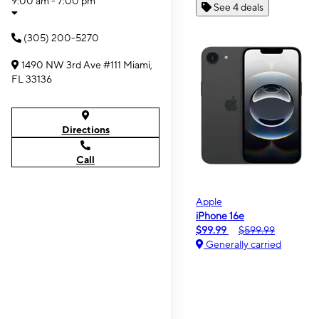
9:00 am - 7:00 pm
See 4 deals
(305) 200-5270
1490 NW 3rd Ave #111 Miami,
FL 33136
Directions
Call
Apple
iPhone 16e
$99.99
$599.99
Generally carried