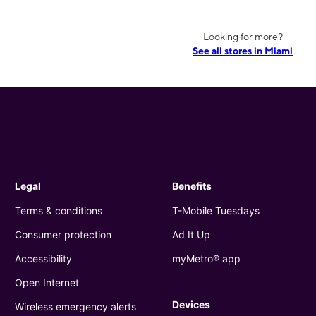
Looking for more?
See all stores in Miami