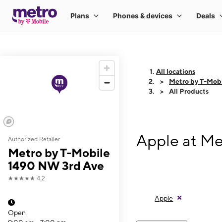
All locations
Metro by T-Mob
All Products
Apple at Me
Authorized Retailer
Metro by T-Mobile
1490 NW 3rd Ave
★★★★★
4.2
Apple
Open