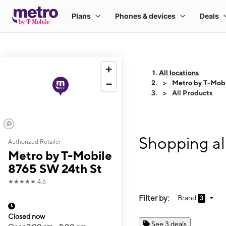
All locations
Metro by T-Mob
All Products
Shopping al
Authorized Retailer
Metro by T-Mobile
8765 SW 24th St
★★★★★
4.6
Filter by:
Brand
3
Closed now
See 3 deals