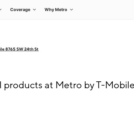
ile 8765 SW 24th St
l products at Metro by T-Mobil