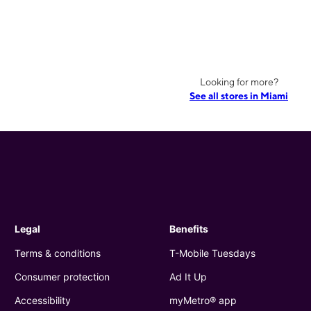
Looking for more?
See all stores in Miami