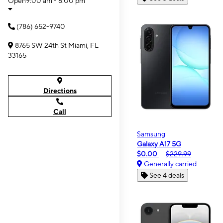
Open
9:00 am - 8:00 pm
(786) 652-9740
8765 SW 24th St Miami, FL
33165
Directions
Call
Samsung
Galaxy A17 5G
$0.00
$229.99
Generally carried
See 4 deals