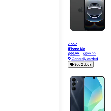
Apple
iPhone 16e
$99.99
$599.99
Generally carried
See 2 deals