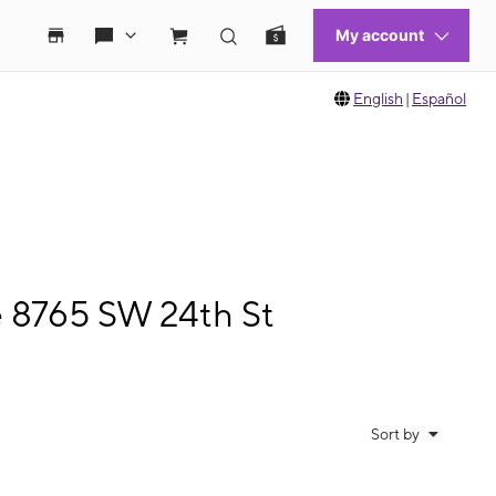
English
|
Español
e 8765 SW 24th St
Sort by