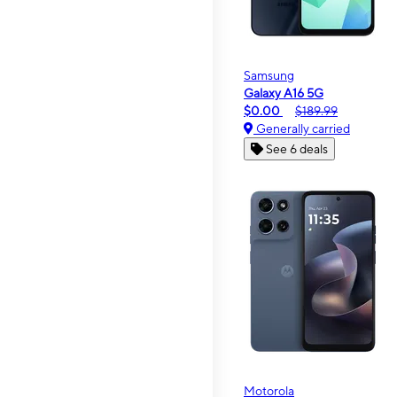
Samsung
Galaxy A16 5G
$0.00
$189.99
Generally carried
See 6 deals
Motorola