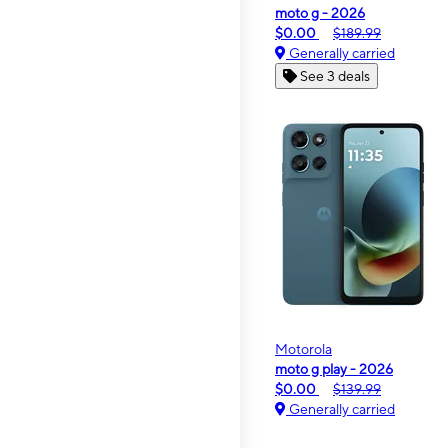
moto g - 2026
$0.00
$189.99
Generally carried
See 3 deals
Motorola
moto g play - 2026
$0.00
$139.99
Generally carried