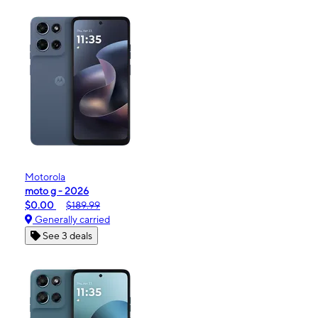
Motorola
moto g - 2026
$0.00
$189.99
Generally carried
See 3 deals