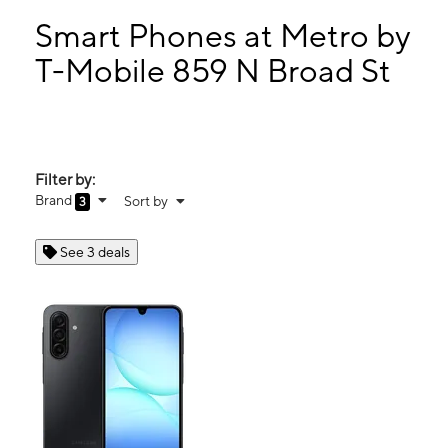
Mon:
10:00 am - 8:00 pm
Tues:
10:00 am - 8:00 pm
Smart Phones at Metro by
Wed:
10:00 am - 8:00 pm
T-Mobile 859 N Broad St
Thurs:
10:00 am - 8:00 pm
859 N Broad St Middletown, DE 19709
Filter by:
Brand
Sort by
3
See 3 deals