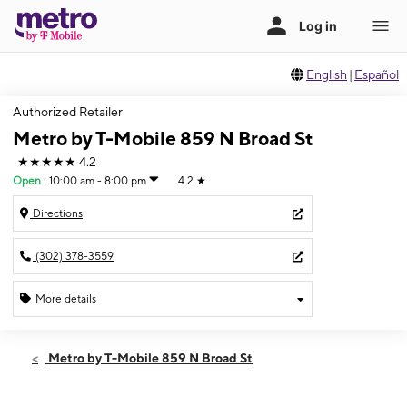
English
|
Español
Authorized Retailer
Metro by T-Mobile 859 N Broad St
★★★★★
4.2
Open
:
10:00 am - 8:00 pm
4.2
★
Directions
(302) 378-3559
More details
Open
Fri:
10:00 am - 8:00 pm
Metro by T-Mobile 859 N Broad St
Sat:
10:00 am - 8:00 pm
Sun:
12:00 pm - 5:00 pm