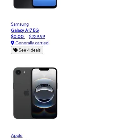
Samsung
Galaxy A17 5G
$0.00
$229.99
Generally carried
See 4 deals
Apple