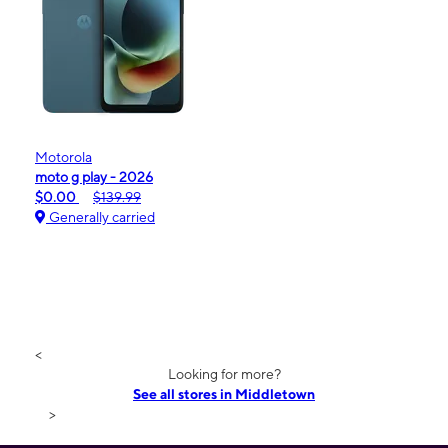
Motorola
moto g play - 2026
$0.00
$139.99
Generally carried
<
Looking for more?
See all stores in Middletown
>