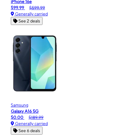
iPhone 16e
$99.99
$599.99
Generally carried
See 2 deals
Samsung
Galaxy A16 5G
$0.00
$189.99
Generally carried
See 6 deals