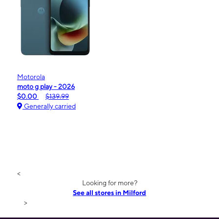
Motorola
moto g play - 2026
$0.00
$139.99
Generally carried
<
Looking for more?
See all stores in Milford
>