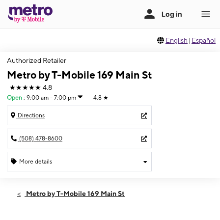
English
|
Español
Authorized Retailer
Metro by T-Mobile 169 Main St
★★★★★
4.8
Open
:
9:00 am - 7:00 pm
4.8
★
Directions
(508) 478-8600
More details
Open
Thurs:
9:00 am - 7:00 pm
Metro by T-Mobile 169 Main St
Fri:
9:00 am - 7:00 pm
Sat:
9:00 am - 7:00 pm