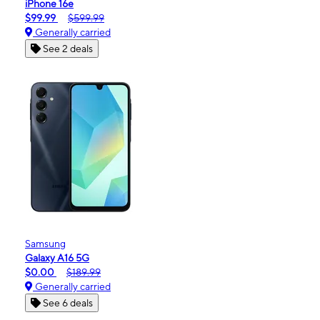
iPhone 16e
$99.99
$599.99
Generally carried
See 2 deals
Samsung
Galaxy A16 5G
$0.00
$189.99
Generally carried
See 6 deals