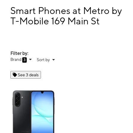
Sun:
Closed
Mon:
9:00 am - 7:00 pm
Smart Phones at Metro by
Tues:
9:00 am - 7:00 pm
T-Mobile 169 Main St
Wed:
9:00 am - 7:00 pm
169 Main St Milford, MA 01757
Filter by:
Brand
Sort by
3
See 3 deals