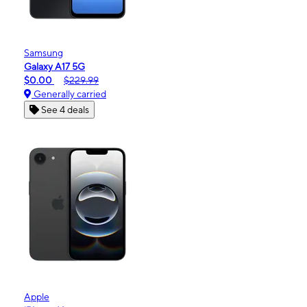
Samsung
Galaxy A17 5G
$0.00
$229.99
Generally carried
See 4 deals
Apple