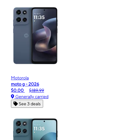
Motorola
moto g - 2026
$0.00
$189.99
Generally carried
See 3 deals