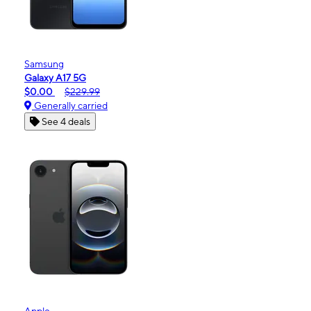
Samsung
Galaxy A17 5G
$0.00
$229.99
Generally carried
See 4 deals
Apple