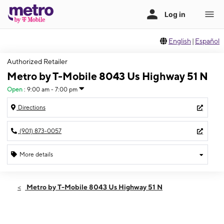
English
|
Español
Authorized Retailer
Metro by T-Mobile 8043 Us Highway 51 N
Open
:
9:00 am - 7:00 pm
Directions
(901) 873-0057
More details
Open
Thurs:
9:00 am - 7:00 pm
Metro by T-Mobile 8043 Us Highway 51 N
Fri:
9:00 am - 7:00 pm
Sat:
9:00 am - 7:00 pm
Sun:
10:00 am - 5:00 pm