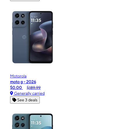
Motorola
moto g - 2026
$0.00
$189.99
Generally carried
See 3 deals