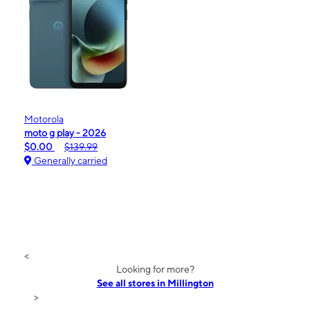
Motorola
moto g play - 2026
$0.00
$139.99
Generally carried
<
Looking for more?
See all stores in Millington
>