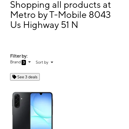
Mon:
9:00 am - 7:00 pm
Shopping all products at
Tues:
9:00 am - 7:00 pm
Metro by T-Mobile 8043
Wed:
9:00 am - 7:00 pm
Us Highway 51 N
8043 Us Highway 51 N Millington, TN 38053
Filter by:
Brand
Sort by
3
See 3 deals