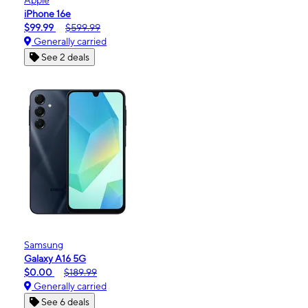
iPhone 16e
$99.99
$599.99
Generally carried
See 2 deals
Samsung
Galaxy A16 5G
$0.00
$189.99
Generally carried
See 6 deals