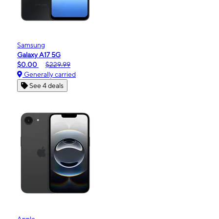
Samsung
Galaxy A17 5G
$0.00
$229.99
Generally carried
See 4 deals
Apple