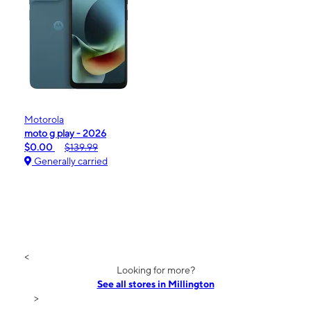
Motorola
moto g play - 2026
$0.00
$139.99
Generally carried
<
Looking for more?
See all stores in Millington
>