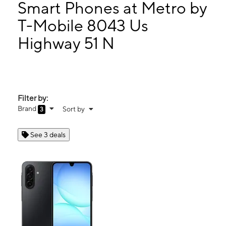
Mon:
9:00 am - 7:00 pm
Smart Phones at Metro by
Tues:
9:00 am - 7:00 pm
T-Mobile 8043 Us
Wed:
9:00 am - 7:00 pm
Highway 51 N
8043 Us Highway 51 N Millington, TN 38053
Filter by:
Brand
Sort by
3
See 3 deals