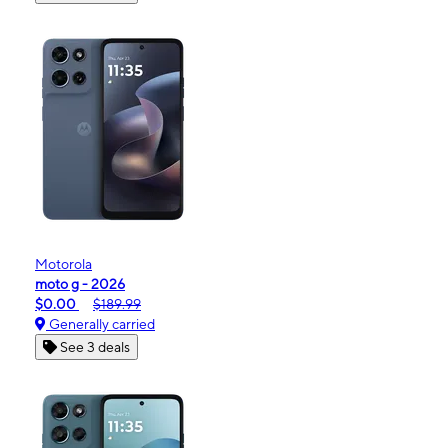
Motorola
moto g - 2026
$0.00
$189.99
Generally carried
See 3 deals