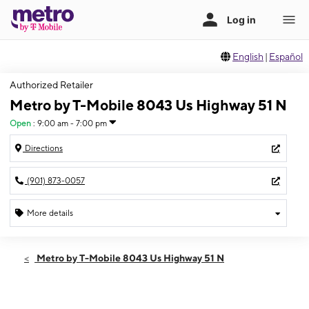
English
|
Español
Authorized Retailer
Metro by T-Mobile 8043 Us Highway 51 N
Open
:
9:00 am - 7:00 pm
Directions
(901) 873-0057
More details
Open
Thurs:
9:00 am - 7:00 pm
Metro by T-Mobile 8043 Us Highway 51 N
Fri:
9:00 am - 7:00 pm
Sat:
9:00 am - 7:00 pm
Sun:
10:00 am - 5:00 pm