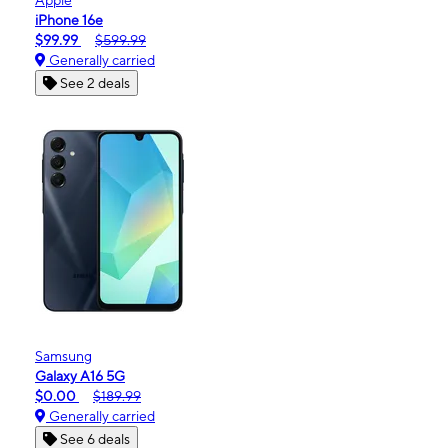
iPhone 16e
$99.99
$599.99
Generally carried
See 2 deals
Samsung
Galaxy A16 5G
$0.00
$189.99
Generally carried
See 6 deals