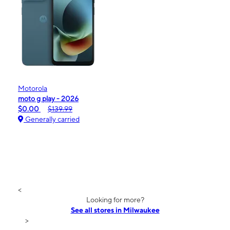
Motorola
moto g play - 2026
$0.00
$139.99
Generally carried
<
Looking for more?
See all stores in Milwaukee
>