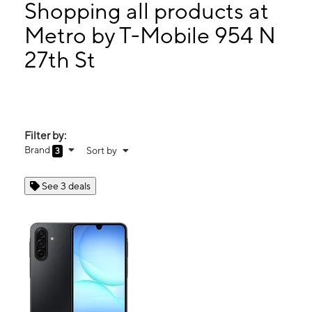
Thurs:
10:00 am - 7:00 pm
Shopping all products at
Fri:
10:00 am - 7:00 pm
Metro by T-Mobile 954 N
Sat:
10:00 am - 7:00 pm
27th St
954 N 27th St Milwaukee, WI 53208
Filter by:
Brand
Sort by
3
See 3 deals