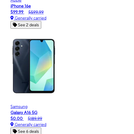
iPhone 16e
$99.99
$599.99
Generally carried
See 2 deals
Samsung
Galaxy A16 5G
$0.00
$189.99
Generally carried
See 6 deals