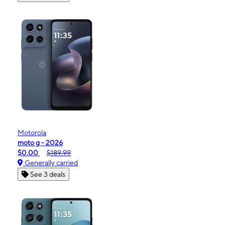
Motorola
moto g - 2026
$0.00
$189.99
Generally carried
See 3 deals