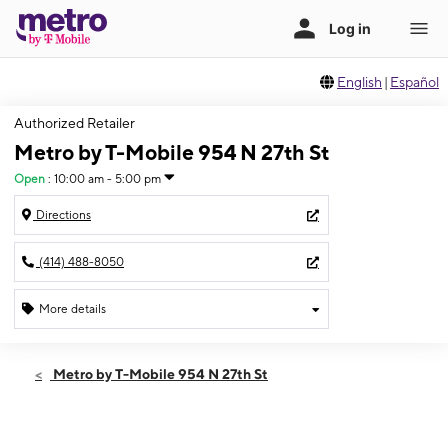
English
|
Español
Authorized Retailer
Metro by T-Mobile 954 N 27th St
Open
:
10:00 am - 5:00 pm
Directions
(414) 488-8050
More details
Open
Sun:
10:00 am - 5:00 pm
Metro by T-Mobile 954 N 27th St
Mon:
10:00 am - 7:00 pm
Tues:
10:00 am - 7:00 pm
Wed:
10:00 am - 7:00 pm