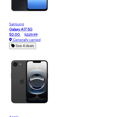
Samsung
Galaxy A17 5G
$0.00
$229.99
Generally carried
See 4 deals
Apple