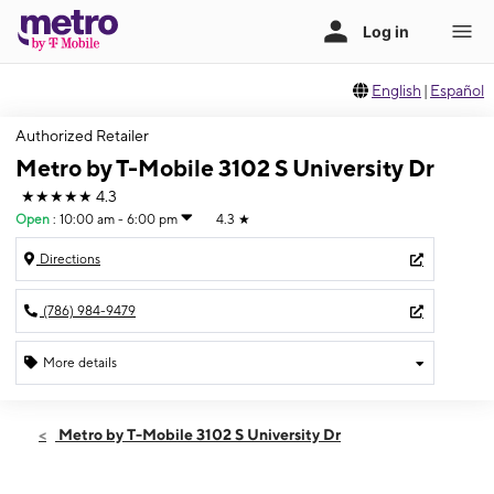
English
|
Español
Authorized Retailer
Metro by T-Mobile 3102 S University Dr
★★★★★
4.3
Open
:
10:00 am - 6:00 pm
4.3
★
Directions
(786) 984-9479
More details
Open
Sun:
10:00 am - 6:00 pm
Metro by T-Mobile 3102 S University Dr
Mon:
10:00 am - 8:00 pm
Tues:
10:00 am - 8:00 pm