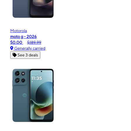
Motorola
moto g - 2026
$0.00
$189.99
Generally carried
See 3 deals