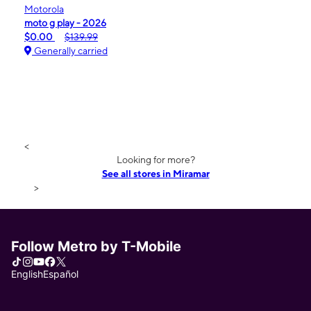
Motorola
moto g play - 2026
$0.00
$139.99
Generally carried
<
Looking for more?
See all stores in Miramar
>