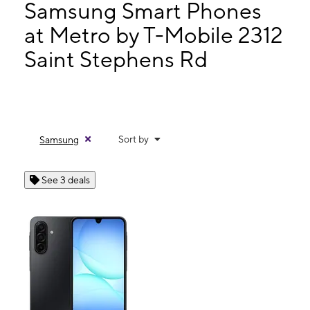
Wed:
10:00 am - 7:00 pm
Samsung Smart Phones
Thurs:
10:00 am - 7:00 pm
at Metro by T-Mobile 2312
Fri:
10:00 am - 7:00 pm
Saint Stephens Rd
2312 Saint Stephens Rd Mobile, AL 36617
Sort by
Samsung
See 3 deals