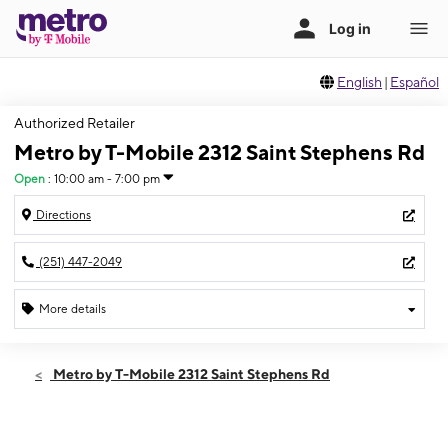
English
|
Español
Authorized Retailer
Metro by T-Mobile 2312 Saint Stephens Rd
Open
:
10:00 am - 7:00 pm
Directions
(251) 447-2049
More details
Open
Sat:
10:00 am - 7:00 pm
Metro by T-Mobile 2312 Saint Stephens Rd
Sun:
12:00 pm - 5:00 pm
Mon:
10:00 am - 7:00 pm
Tues:
10:00 am - 7:00 pm