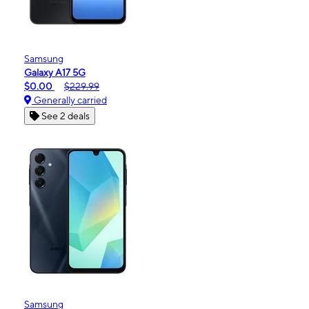
Samsung
Galaxy A17 5G
$0.00
$229.99
Generally carried
See 2 deals
Samsung