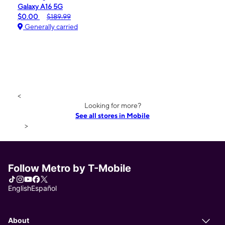
Galaxy A16 5G
$0.00
$189.99
Generally carried
<
Looking for more?
See all stores in Mobile
>