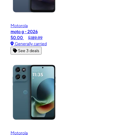
Motorola
moto g - 2026
$0.00
$189.99
Generally carried
See 3 deals
Motorola