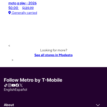
moto g play - 2026
$0.00
$139.99
Generally carried
<
Looking for more?
See all stores in Modesto
>