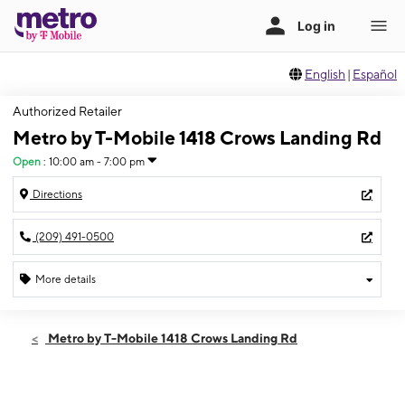
English
|
Español
Authorized Retailer
Metro by T-Mobile 1418 Crows Landing Rd
Open
:
10:00 am - 7:00 pm
Directions
(209) 491-0500
More details
Open
Sat:
10:00 am - 7:00 pm
Metro by T-Mobile 1418 Crows Landing Rd
Sun:
10:00 am - 7:00 pm
Mon:
10:00 am - 7:00 pm
Tues:
10:00 am - 7:00 pm