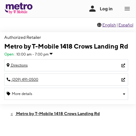
English
|
Español
Authorized Retailer
Metro by T-Mobile 1418 Crows Landing Rd
Open
:
10:00 am - 7:00 pm
Directions
(209) 491-0500
More details
Open
Sat:
10:00 am - 7:00 pm
Metro by T-Mobile 1418 Crows Landing Rd
Sun:
10:00 am - 7:00 pm
Mon:
10:00 am - 7:00 pm
Tues:
10:00 am - 7:00 pm