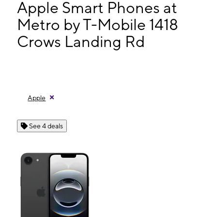
Wed:
10:00 am - 7:00 pm
Apple Smart Phones at
Thurs:
10:00 am - 7:00 pm
Metro by T-Mobile 1418
Fri:
10:00 am - 7:00 pm
Crows Landing Rd
1418 Crows Landing Rd Modesto, CA 95351
Apple
See 4 deals