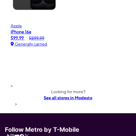
Apple
iPhone 16e
$99.99
$599.99
Generally carried
<
Looking for more?
See all stores in Modesto
>