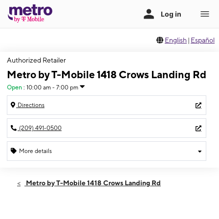
English
|
Español
Authorized Retailer
Metro by T-Mobile 1418 Crows Landing Rd
Open
:
10:00 am - 7:00 pm
Directions
(209) 491-0500
More details
Open
Thurs:
10:00 am - 7:00 pm
Metro by T-Mobile 1418 Crows Landing Rd
Fri:
10:00 am - 7:00 pm
Sat:
10:00 am - 7:00 pm
Sun:
10:00 am - 7:00 pm