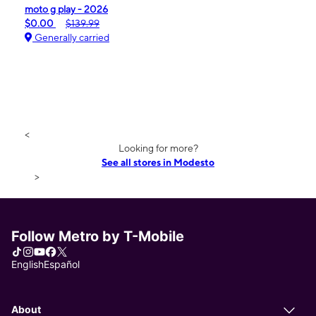
moto g play - 2026
$0.00
$139.99
Generally carried
<
Looking for more?
See all stores in Modesto
>