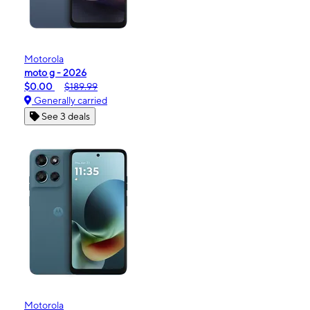
Motorola
moto g - 2026
$0.00
$189.99
Generally carried
See 3 deals
Motorola