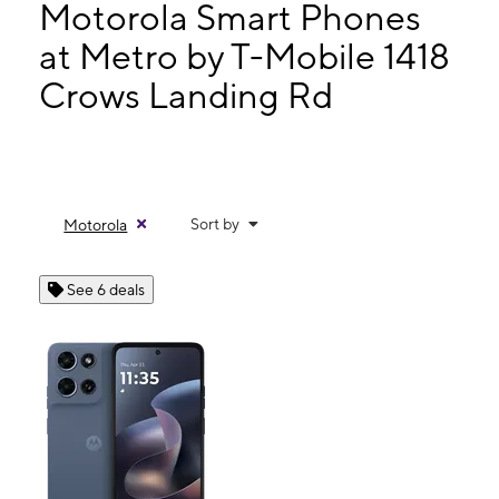
Mon:
10:00 am - 7:00 pm
Motorola Smart Phones
Tues:
10:00 am - 7:00 pm
at Metro by T-Mobile 1418
Wed:
10:00 am - 7:00 pm
Crows Landing Rd
1418 Crows Landing Rd Modesto, CA 95351
Sort by
Motorola
See 6 deals