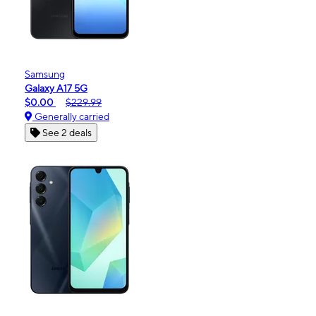
Samsung
Galaxy A17 5G
$0.00
$229.99
Generally carried
See 2 deals