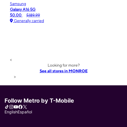
Samsung
Galaxy A16 5G
$0.00
$189.99
Generally carried
<
Looking for more?
See all stores in MONROE
>