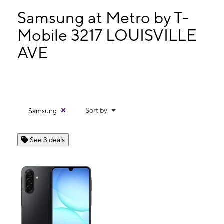
Tues:
9:00 am - 7:30 pm
Wed:
9:00 am - 7:30 pm
Samsung at Metro by T-
Thurs:
9:00 am - 7:30 pm
Mobile 3217 LOUISVILLE
Fri:
9:00 am - 7:30 pm
AVE
3217 LOUISVILLE AVE MONROE, LA 71201
Sort by
Samsung
See 3 deals