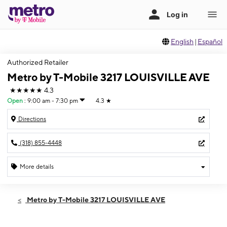
English
|
Español
Authorized Retailer
Metro by T-Mobile 3217 LOUISVILLE AVE
★★★★★
4.3
Open
:
9:00 am - 7:30 pm
4.3
★
Directions
(318) 855-4448
More details
Open
Sat:
9:00 am - 7:30 pm
Metro by T-Mobile 3217 LOUISVILLE AVE
Sun:
11:00 am - 6:00 pm
Mon:
9:00 am - 7:30 pm