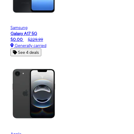
Samsung
Galaxy A17 5G
$0.00
$229.99
Generally carried
See 4 deals
Apple