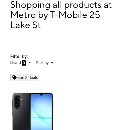
Thurs:
10:00 am - 8:00 pm
Shopping all products at
Fri:
10:00 am - 8:00 pm
Metro by T-Mobile 25
Sat:
10:00 am - 8:00 pm
Lake St
25 Lake St Monroe, NY 10950
Filter by:
Brand
Sort by
3
See 3 deals