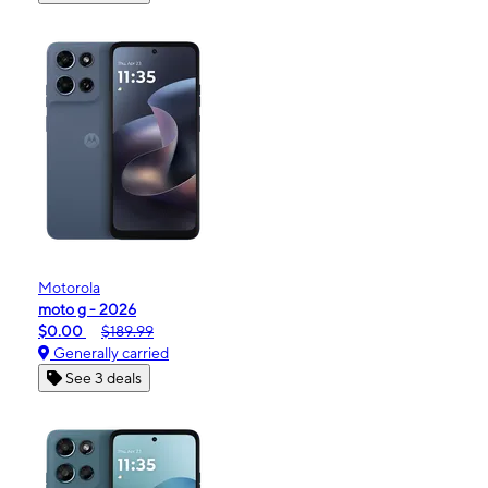
Motorola
moto g - 2026
$0.00
$189.99
Generally carried
See 3 deals