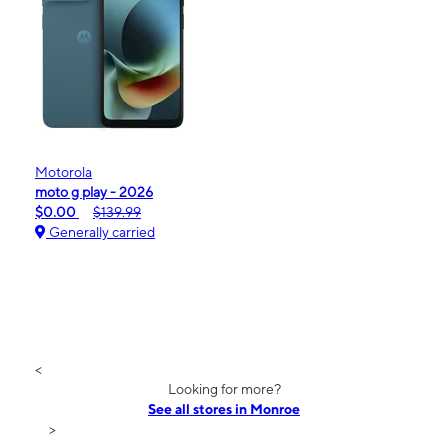
Motorola
moto g play - 2026
$0.00
$139.99
Generally carried
<
Looking for more?
See all stores in Monroe
>