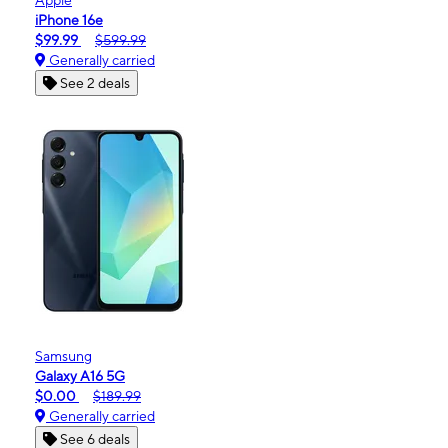
iPhone 16e
$99.99
$599.99
Generally carried
See 2 deals
Samsung
Galaxy A16 5G
$0.00
$189.99
Generally carried
See 6 deals