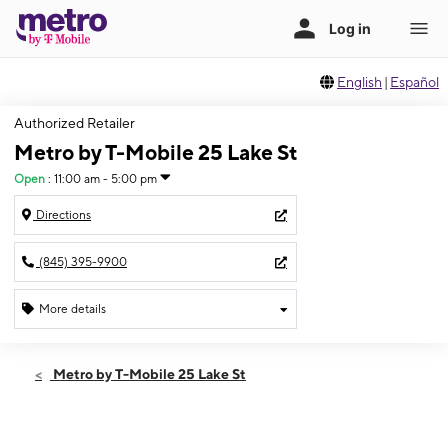
English
|
Español
Authorized Retailer
Metro by T-Mobile 25 Lake St
Open
:
11:00 am - 5:00 pm
Directions
(845) 395-9900
More details
Open
Sun:
11:00 am - 5:00 pm
Metro by T-Mobile 25 Lake St
Mon:
10:00 am - 8:00 pm
Tues:
10:00 am - 8:00 pm
Wed:
10:00 am - 8:00 pm