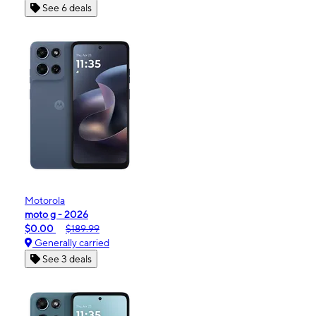
See 6 deals
Motorola
moto g - 2026
$0.00
$189.99
Generally carried
See 3 deals