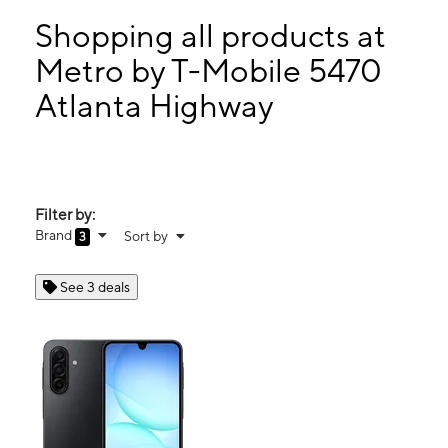
Tues:
10:00 am - 8:00 pm
Wed:
10:00 am - 8:00 pm
Shopping all products at
Thurs:
10:00 am - 8:00 pm
Metro by T-Mobile 5470
Fri:
10:00 am - 8:00 pm
Atlanta Highway
5470 Atlanta Highway Montgomery, AL 36109
Filter by:
Brand
Sort by
3
See 3 deals