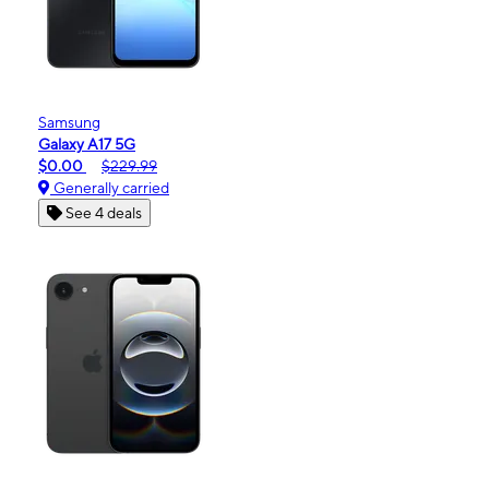
Samsung
Galaxy A17 5G
$0.00
$229.99
Generally carried
See 4 deals