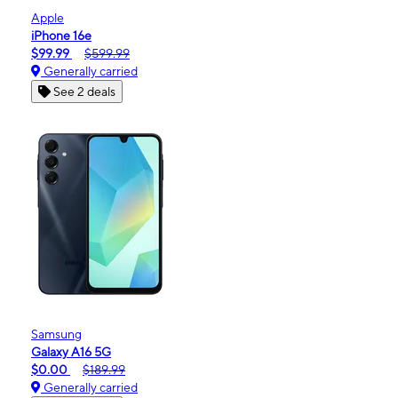
Apple
iPhone 16e
$99.99
$599.99
Generally carried
See 2 deals
Samsung
Galaxy A16 5G
$0.00
$189.99
Generally carried