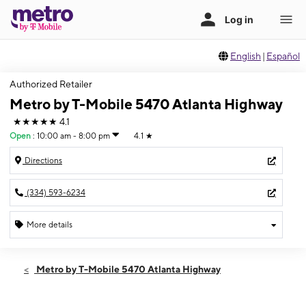
English
|
Español
Authorized Retailer
Metro by T-Mobile 5470 Atlanta Highway
★★★★★
4.1
Open
:
10:00 am - 8:00 pm
4.1
★
Directions
(334) 593-6234
More details
Open
Sat:
10:00 am - 8:00 pm
Metro by T-Mobile 5470 Atlanta Highway
Sun:
12:00 pm - 6:00 pm
Mon:
10:00 am - 8:00 pm