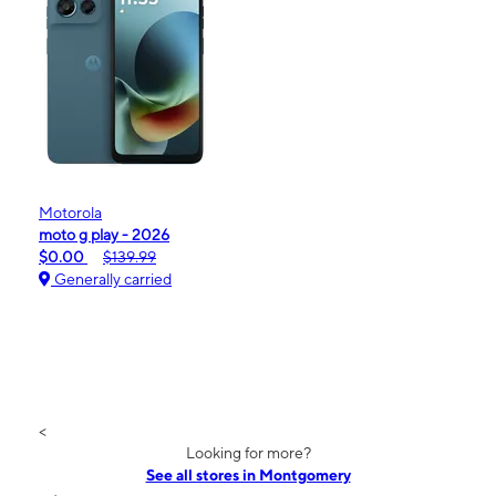
Motorola
moto g play - 2026
$0.00
$139.99
Generally carried
<
Looking for more?
See all stores in Montgomery