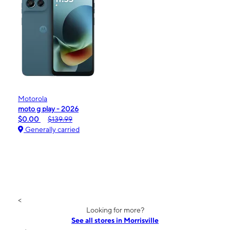
Motorola
moto g play - 2026
$0.00
$139.99
Generally carried
<
Looking for more?
See all stores in Morrisville