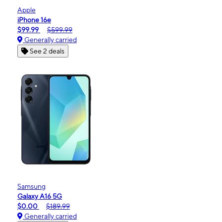
Apple
iPhone 16e
$99.99
$599.99
Generally carried
See 2 deals
Samsung
Galaxy A16 5G
$0.00
$189.99
Generally carried