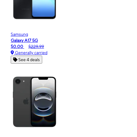
Samsung
Galaxy A17 5G
$0.00
$229.99
Generally carried
See 4 deals