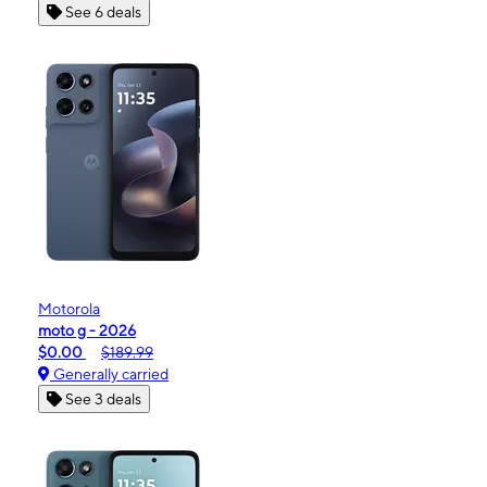
See 6 deals
Motorola
moto g - 2026
$0.00
$189.99
Generally carried
See 3 deals