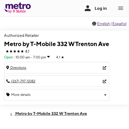
English
|
Español
Authorized Retailer
Metro by T-Mobile 332 W Trenton Ave
★★★★★
4.1
Open
:
10:00 am - 7:00 pm
4.1
★
Directions
(267) 797-5082
More details
Open
Fri:
10:00 am - 7:00 pm
Metro by T-Mobile 332 W Trenton Ave
Sat:
10:00 am - 7:00 pm
Sun:
11:00 am - 4:00 pm