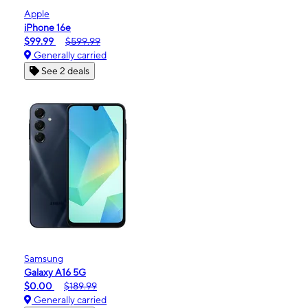
Apple
iPhone 16e
$99.99
$599.99
Generally carried
See 2 deals
Samsung
Galaxy A16 5G
$0.00
$189.99
Generally carried