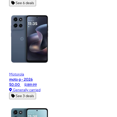
See 6 deals
Motorola
moto g - 2026
$0.00
$189.99
Generally carried
See 3 deals