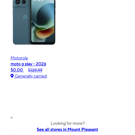
Motorola
moto g play - 2026
$0.00
$139.99
Generally carried
<
Looking for more?
See all stores in Mount Pleasant