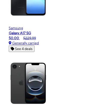
Samsung
Galaxy A17 5G
$0.00
$229.99
Generally carried
See 4 deals