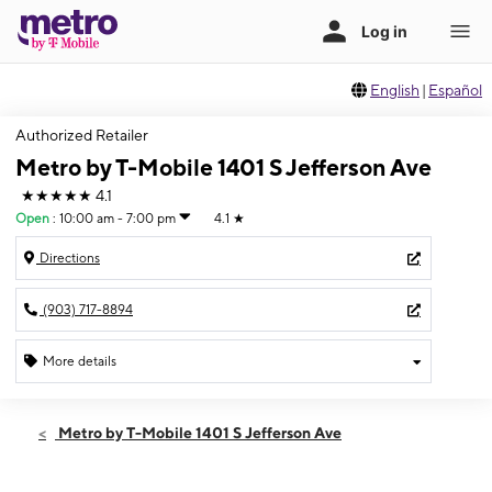
English
|
Español
Authorized Retailer
Metro by T-Mobile 1401 S Jefferson Ave
★★★★★
4.1
Open
:
10:00 am - 7:00 pm
4.1
★
Directions
(903) 717-8894
More details
Open
Thurs:
10:00 am - 7:00 pm
Metro by T-Mobile 1401 S Jefferson Ave
Fri:
10:00 am - 7:00 pm
Sat:
10:00 am - 7:00 pm