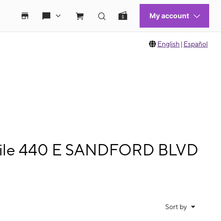
English
|
Español
bile 440 E SANDFORD BLVD
Sort by