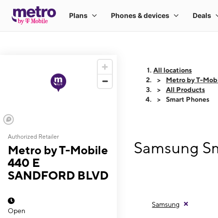
All locations
Metro by T-Mo
All Products
Smart Phones
Authorized Retailer
Samsung Sm
Metro by T-Mobile
440 E
SANDFORD BLVD
Samsung
Open