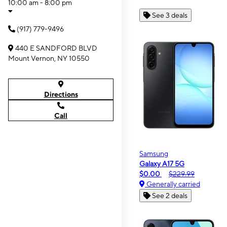
10:00 am - 8:00 pm
See 3 deals
(917) 779-9496
440 E SANDFORD BLVD
Mount Vernon, NY 10550
Directions
Call
Samsung
Galaxy A17 5G
$0.00
$229.99
Generally carried
See 2 deals