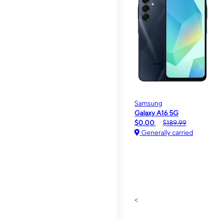
Samsung
Galaxy A16 5G
$0.00
$189.99
Generally carried
<