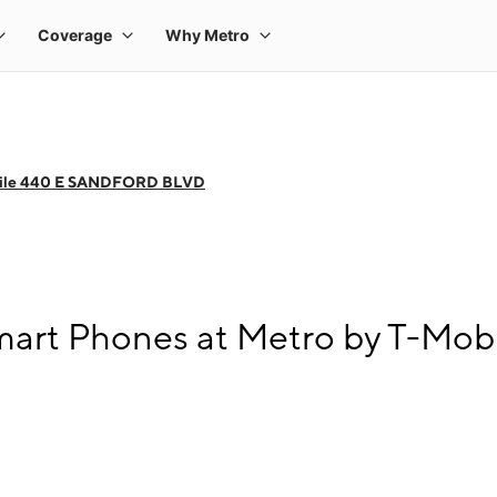
bile 440 E SANDFORD BLVD
art Phones at Metro by T-Mo