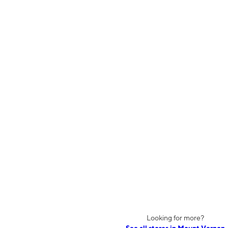
Looking for more?
See all stores in Mount Vernon