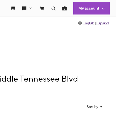
English
|
Español
iddle Tennessee Blvd
Sort by