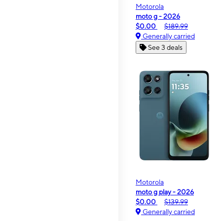
Motorola
moto g - 2026
$0.00
$189.99
Generally carried
See 3 deals
Motorola
moto g play - 2026
$0.00
$139.99
Generally carried