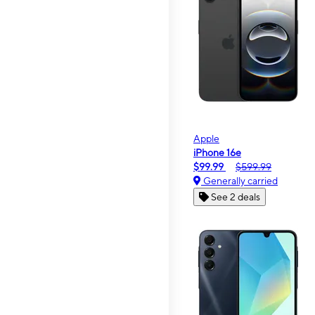
Apple
iPhone 16e
$99.99
$599.99
Generally carried
See 2 deals