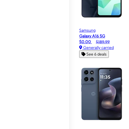
Samsung
Galaxy A16 5G
$0.00
$189.99
Generally carried
See 6 deals