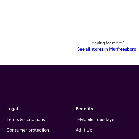
Looking for more?
See all stores in Murfreesboro