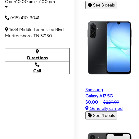
Open
10:00 am - 7:00 pm
See 3 deals
(615) 410-3041
1634 Middle Tennessee Blvd
Murfreesboro, TN 37130
Directions
Call
Samsung
Galaxy A17 5G
$0.00
$229.99
Generally carried
See 4 deals