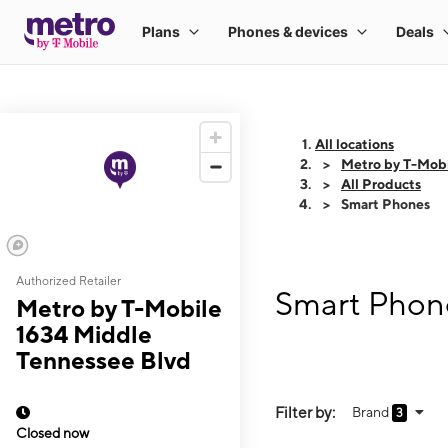
All locations
Metro by T-Mobi
All Products
Smart Phones
Authorized Retailer
Smart Phone
Metro by T-Mobile
1634 Middle
Tennessee Blvd
Filter by:
Brand
3
Closed now