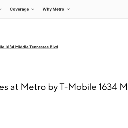
le 1634 Middle Tennessee Blvd
s at Metro by T-Mobile 1634 M