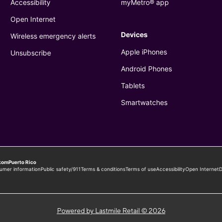
Powered by Lastmile Retail © 2026