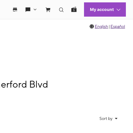
English
|
Español
erford Blvd
Sort by