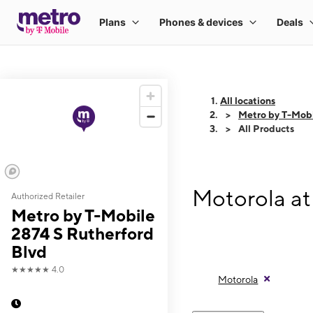
All locations
Metro by T-Mobi
All Products
Motorola at
Authorized Retailer
Metro by T-Mobile
2874 S Rutherford
Blvd
★★★★★
4.0
Motorola