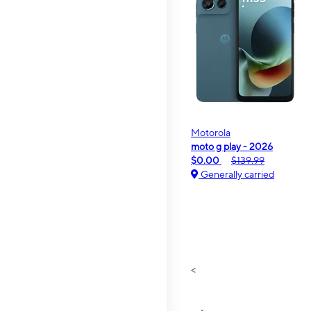
Motorola
moto g play - 2026
$0.00
$139.99
Generally carried
<
>