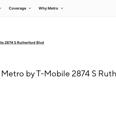
le 2874 S Rutherford Blvd
 Metro by T-Mobile 2874 S Ruth