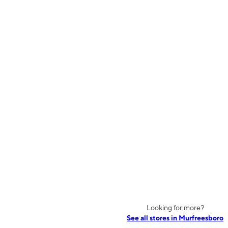
Looking for more?
See all stores in Murfreesboro