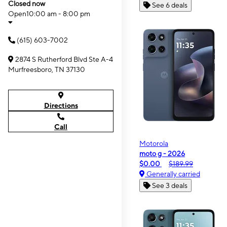
Closed now
See 6 deals
Open
10:00 am - 8:00 pm
(615) 603-7002
2874 S Rutherford Blvd Ste A-4
Murfreesboro, TN 37130
Directions
Call
Motorola
moto g - 2026
$0.00
$189.99
Generally carried
See 3 deals