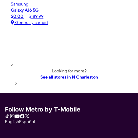
Samsung
Galaxy A16 5G
$0.00
$189.99
Generally carried
<
Looking for more?
See all stores in N Charleston
>