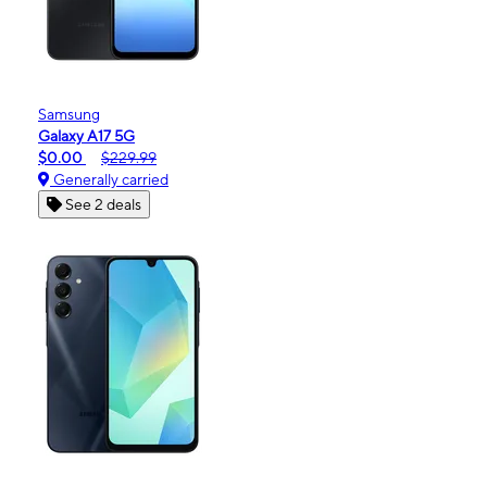
Samsung
Galaxy A17 5G
$0.00
$229.99
Generally carried
See 2 deals