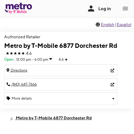
English
|
Español
Authorized Retailer
Metro by T-Mobile 6877 Dorchester Rd
★★★★★
4.6
Open
:
12:00 pm - 6:00 pm
4.6
★
Directions
(843) 647-7666
More details
Open
Sun:
12:00 pm - 6:00 pm
Metro by T-Mobile 6877 Dorchester Rd
Mon:
10:00 am - 7:00 pm
Tues:
10:00 am - 7:00 pm