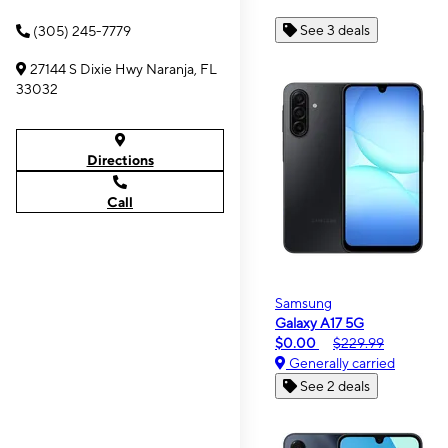
See 3 deals
(305) 245-7779
27144 S Dixie Hwy Naranja, FL
33032
Directions
Call
Samsung
Galaxy A17 5G
$0.00
$229.99
Generally carried
See 2 deals