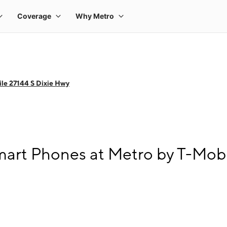
le 27144 S Dixie Hwy
rt Phones at Metro by T-Mobil