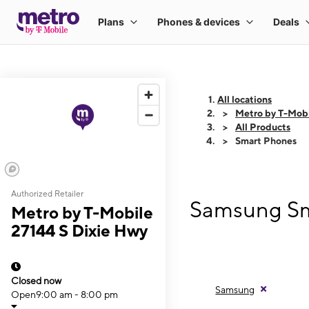
All locations
Metro by T-Mobi
All Products
Smart Phones
Authorized Retailer
Samsung Sma
Metro by T-Mobile
27144 S Dixie Hwy
Closed now
Samsung
Open
9:00 am - 8:00 pm