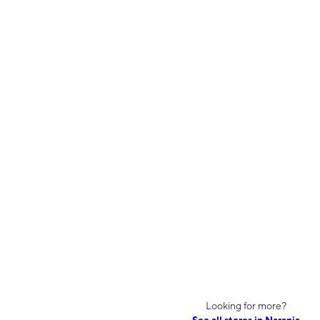
Looking for more?
See all stores in Naranja