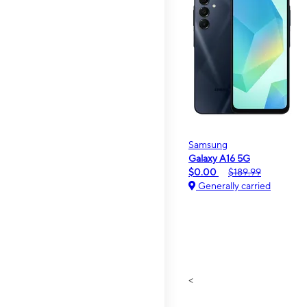
Samsung
Galaxy A16 5G
$0.00
$189.99
Generally carried
<