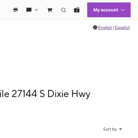
English
|
Español
e 27144 S Dixie Hwy
Sort by