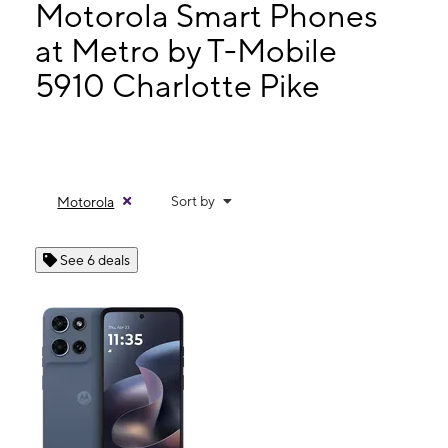
Mon:
10:00 am - 7:00 pm
Motorola Smart Phones
Tues:
10:00 am - 7:00 pm
at Metro by T-Mobile
Wed:
10:00 am - 7:00 pm
5910 Charlotte Pike
5910 Charlotte Pike Nashville, TN 37209
Sort by
Motorola
See 6 deals