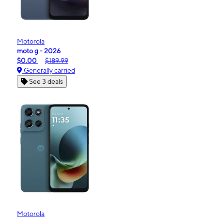
Motorola
moto g - 2026
$0.00
$189.99
Generally carried
See 3 deals
Motorola