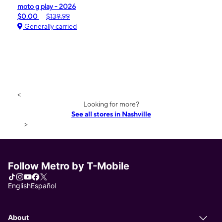
moto g play - 2026
$0.00
$139.99
Generally carried
<
Looking for more?
See all stores in Nashville
>