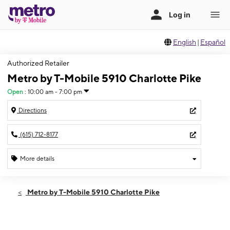
English
|
Español
Authorized Retailer
Metro by T-Mobile 5910 Charlotte Pike
Open
:
10:00 am - 7:00 pm
Directions
(615) 712-8177
More details
Open
Thurs:
10:00 am - 7:00 pm
Metro by T-Mobile 5910 Charlotte Pike
Fri:
10:00 am - 7:00 pm
Sat:
10:00 am - 7:00 pm
Sun:
12:00 pm - 5:00 pm