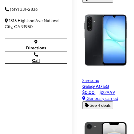
(619) 331-2836
1316 Highland Ave National
City, CA 91950
Directions
Call
Samsung
Galaxy A17 5G
$0.00
$229.99
Generally carried
See 4 deals