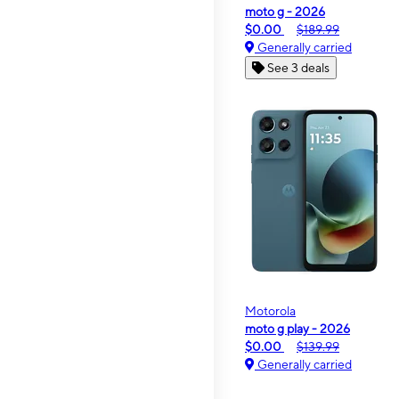
moto g - 2026
$0.00
$189.99
Generally carried
See 3 deals
Motorola
moto g play - 2026
$0.00
$139.99
Generally carried