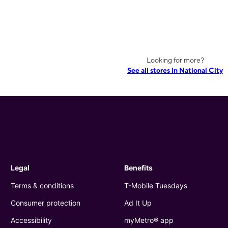
Looking for more?
See all stores in National City