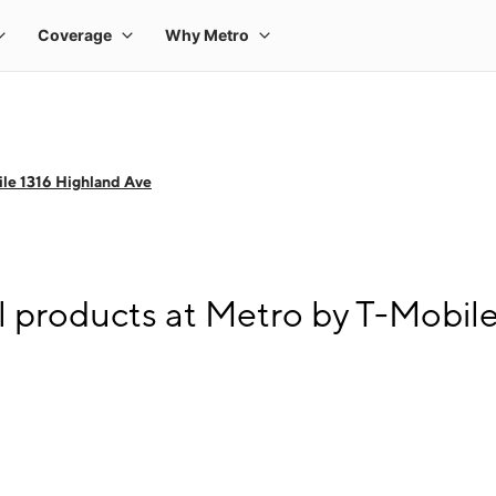
le 1316 Highland Ave
l products at Metro by T-Mobil