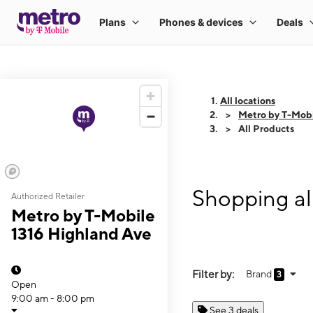
All locations
Metro by T-Mobi
All Products
Shopping al
Authorized Retailer
Metro by T-Mobile
1316 Highland Ave
Filter by:
Brand
3
Open
9:00 am - 8:00 pm
See 3 deals