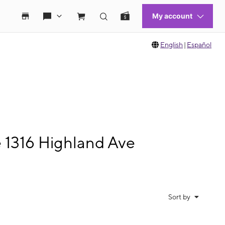
English
|
Español
e 1316 Highland Ave
Sort by