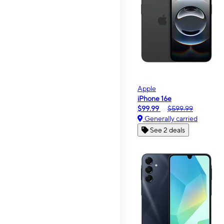
Apple
iPhone 16e
$99.99
$599.99
Generally carried
See 2 deals