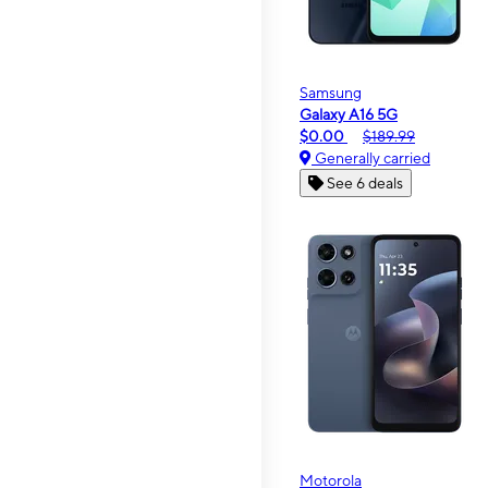
Samsung
Galaxy A16 5G
$0.00
$189.99
Generally carried
See 6 deals
Motorola