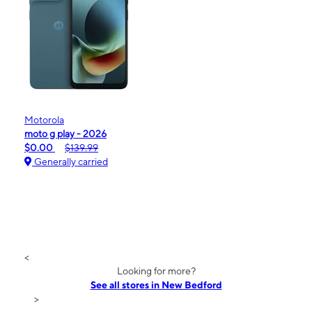
Motorola
moto g play - 2026
$0.00
$139.99
Generally carried
<
Looking for more?
See all stores in New Bedford
>