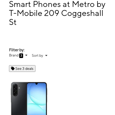
Thurs:
10:00 am - 7:00 pm
Smart Phones at Metro by
Fri:
10:00 am - 7:00 pm
T-Mobile 209 Coggeshall
Sat:
10:00 am - 7:00 pm
St
209 Coggeshall St New Bedford, MA 02746
Filter by:
Brand
Sort by
3
See 3 deals