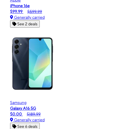
iPhone 16e
$99.99
$599.99
Generally carried
See 2 deals
Samsung
Galaxy A16 5G
$0.00
$189.99
Generally carried
See 6 deals