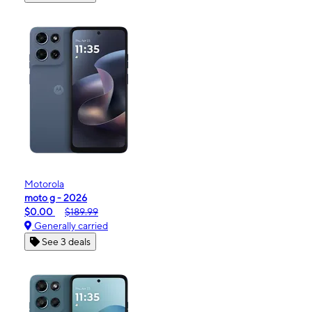
Motorola
moto g - 2026
$0.00
$189.99
Generally carried
See 3 deals