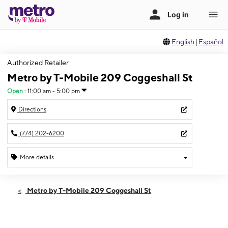
English
|
Español
Authorized Retailer
Metro by T-Mobile 209 Coggeshall St
Open
:
11:00 am - 5:00 pm
Directions
(774) 202-6200
More details
Open
Sun:
11:00 am - 5:00 pm
Metro by T-Mobile 209 Coggeshall St
Mon:
10:00 am - 7:00 pm
Tues:
10:00 am - 7:00 pm
Wed:
10:00 am - 7:00 pm