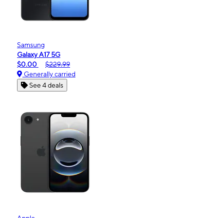
Samsung
Galaxy A17 5G
$0.00
$229.99
Generally carried
See 4 deals
Apple