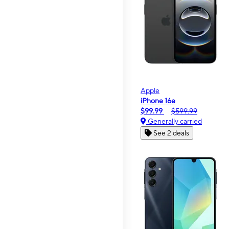
Apple
iPhone 16e
$99.99
$599.99
Generally carried
See 2 deals