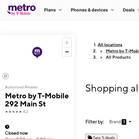
All locations
Metro by T-Mobi
All Products
Shopping al
Authorized Retailer
Metro by T-Mobile
292 Main St
★★★★★
4.2
Filter by:
Brand
3
Closed now
See 3 deals