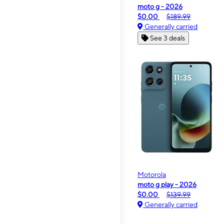
moto g - 2026
$0.00
$189.99
Generally carried
See 3 deals
Motorola
moto g play - 2026
$0.00
$139.99
Generally carried