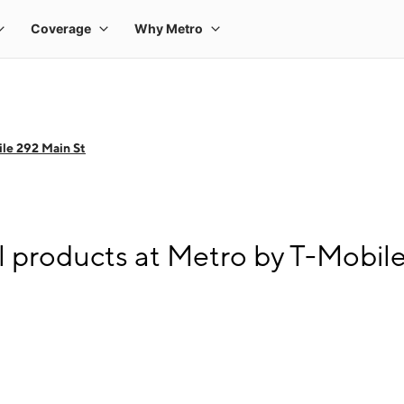
le 292 Main St
l products at Metro by T-Mobil