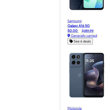
Samsung
Galaxy A16 5G
$0.00
$189.99
Generally carried
See 6 deals
Motorola