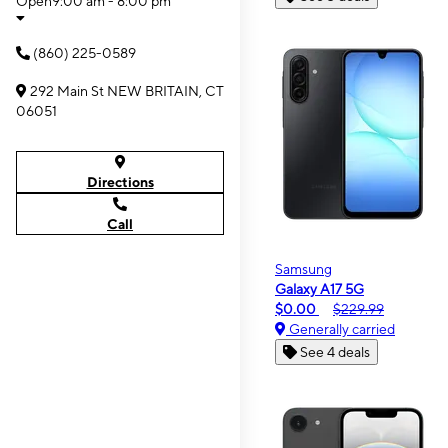
Open
9:00 am - 8:00 pm
(860) 225-0589
292 Main St NEW BRITAIN, CT
06051
Directions
Call
Samsung
Galaxy A17 5G
$0.00
$229.99
Generally carried
See 4 deals