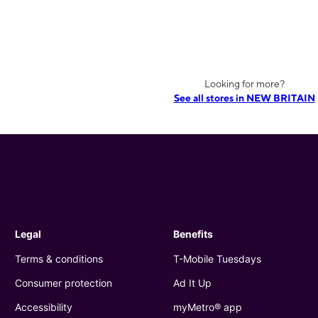
Looking for more?
See all stores in NEW BRITAIN