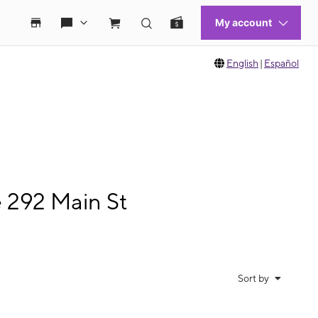
English
|
Español
e 292 Main St
Sort by