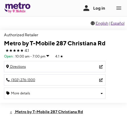
English
|
Español
Authorized Retailer
Metro by T-Mobile 287 Christiana Rd
★★★★★
4.1
Open
:
10:00 am - 7:00 pm
4.1
★
Directions
(302) 276-1300
More details
Open
Wed:
10:00 am - 7:00 pm
Metro by T-Mobile 287 Christiana Rd
Thurs:
10:00 am - 7:00 pm
Fri:
10:00 am - 7:00 pm