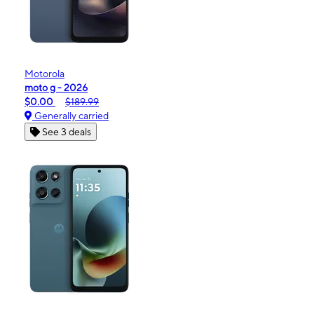
Motorola
moto g - 2026
$0.00
$189.99
Generally carried
See 3 deals