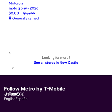
Motorola
moto g play - 2026
$0.00
$139.99
Generally carried
<
Looking for more?
See all stores in New Castle
>