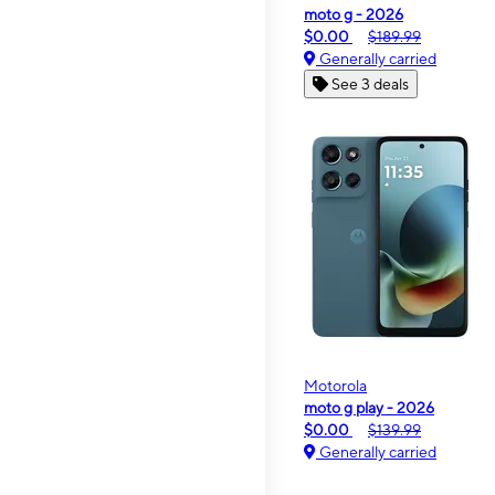
moto g - 2026
$0.00
$189.99
Generally carried
See 3 deals
Motorola
moto g play - 2026
$0.00
$139.99
Generally carried