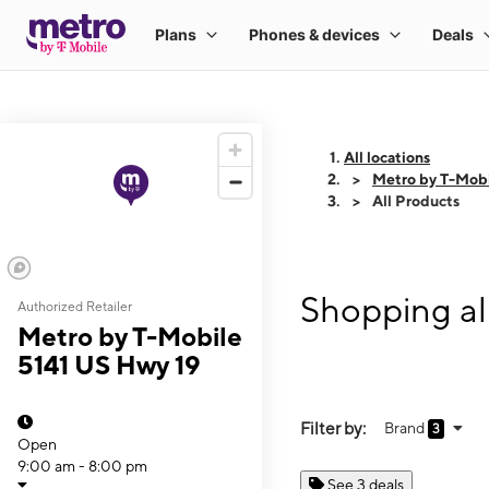
All locations
Metro by T-Mobi
All Products
Shopping al
Authorized Retailer
Metro by T-Mobile
5141 US Hwy 19
Filter by:
Brand
3
Open
9:00 am - 8:00 pm
See 3 deals