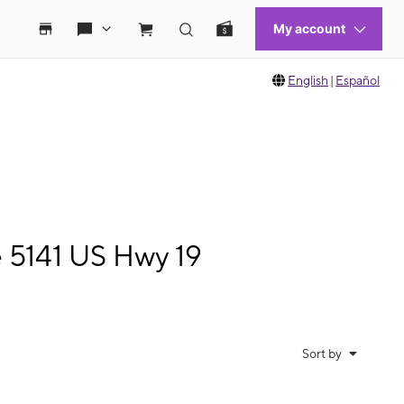
English
|
Español
e 5141 US Hwy 19
Sort by