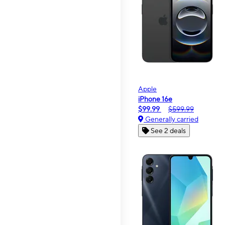
Apple
iPhone 16e
$99.99
$599.99
Generally carried
See 2 deals