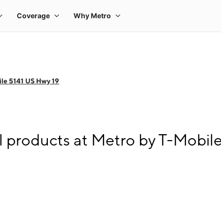
le 5141 US Hwy 19
l products at Metro by T-Mobil