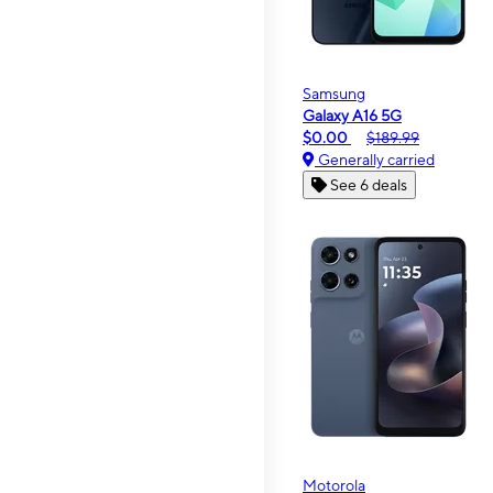
Samsung
Galaxy A16 5G
$0.00
$189.99
Generally carried
See 6 deals
Motorola