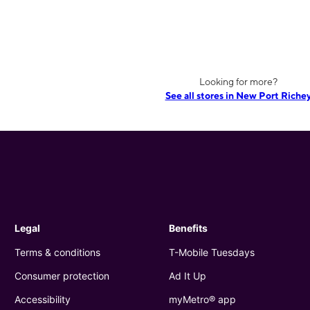
Looking for more?
See all stores in New Port Riche