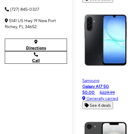
(727) 845-0327
5141 US Hwy 19 New Port
Richey, FL 34652
Directions
Call
Samsung
Galaxy A17 5G
$0.00
$229.99
Generally carried
See 4 deals